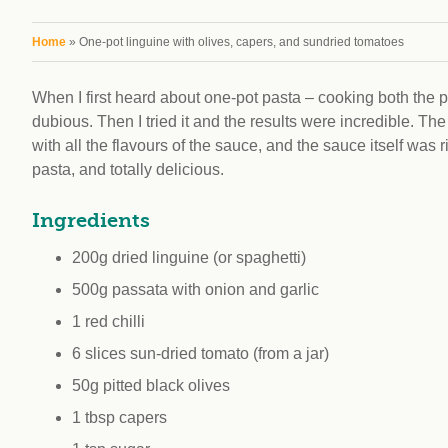
workplace
affi
V
Currently
You are here
Home
» One-pot linguine with olives, capers, and sundried tomatoes
Veg
experiencing
Cha
problems?
When I first heard about one-pot pasta – cooking both the 
First Caribbean
dubious. Then I tried it and the results were incredible. 
Vegan Conference
with all the flavours of the sauce, and the sauce itself was
pasta, and totally delicious.
Ingredients
200g dried linguine (or spaghetti)
500g passata with onion and garlic
1 red chilli
6 slices sun-dried tomato (from a jar)
50g pitted black olives
1 tbsp capers