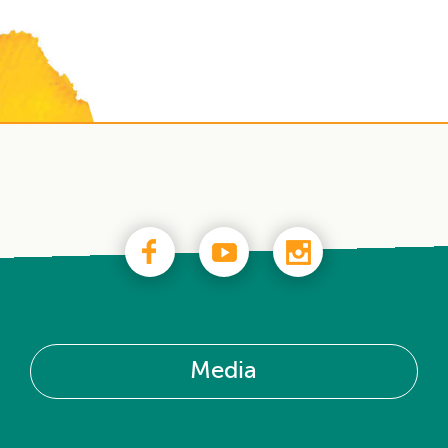
Media