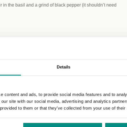
 in the basil and a grind of black pepper (it shouldn’t need
Details
e content and ads, to provide social media features and to analy
 our site with our social media, advertising and analytics partn
 provided to them or that they’ve collected from your use of their