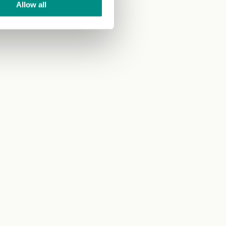
Allow all