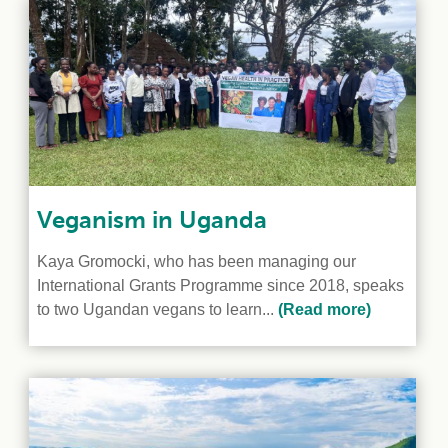
e Crisis
arch Day 2024:
n Pasts,
ents and Futures
thy Index
Veganism in Uganda
Kaya Gromocki, who has been managing our
International Grants Programme since 2018, speaks
to two Ugandan vegans to learn...
(Read more)