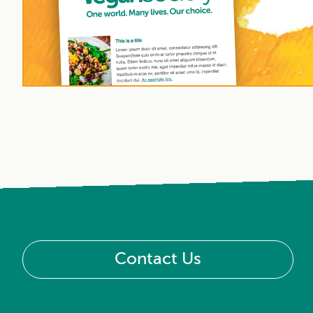
Contact Us