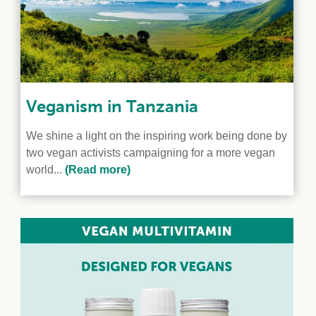
Veganism in Tanzania
We shine a light on the inspiring work being done by
two vegan activists campaigning for a more vegan
world...
(Read more)