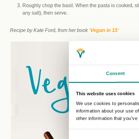
Roughly chop the basil. When the pasta is cooked, stir
any salt), then serve.
Recipe by Kate Ford, from her book
'Vegan in 15'
Consent
This website uses cookies
We use cookies to personalis
information about your use of
other information that you’ve