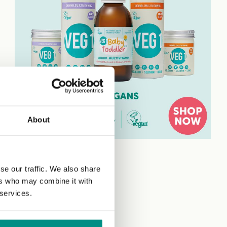
About
se our traffic. We also share
ers who may combine it with
 services.