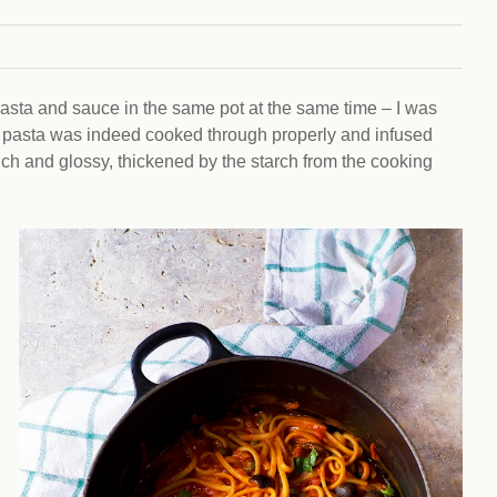
Climat
nity partners
egan and Thriving
Rese
an and Thriving 77
Vega
llenge
Pres
Empa
pasta and sauce in the same pot at the same time – I was
The pasta was indeed cooked through properly and infused
 rich and glossy, thickened by the starch from the cooking