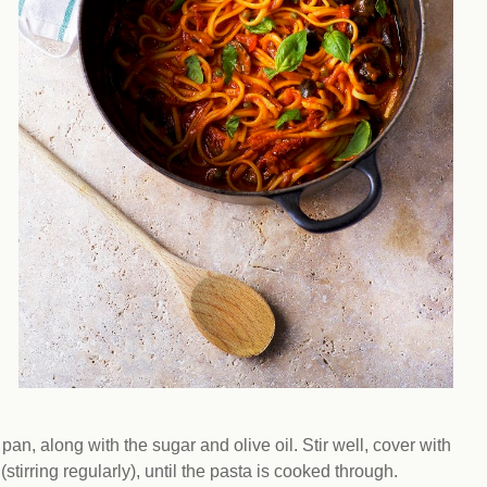
pan, along with the sugar and olive oil. Stir well, cover with
tirring regularly), until the pasta is cooked through.