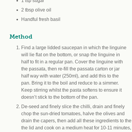
1 tsp sugar
2 tbsp olive oil
Handful fresh basil
Method
Find a large lidded saucepan in which the linguine
will lie flat on the bottom, or snap the linguine in
half to fit in a regular pan. Cover the linguine with
the passata, then re-fill the passata carton or jar
half way with water (250ml), and add this to the
pan. Bring it to the boil and reduce to a simmer.
Keep stirring whilst the pasta softens to ensure it
doesn’t stick to the bottom of the pan.
De-seed and finely slice the chilli, drain and finely
chop the sun-dried tomatoes, halve the olives and
drain the capers, then add all these ingredients to the 
the lid and cook on a medium heat for 10-11 minutes, (s