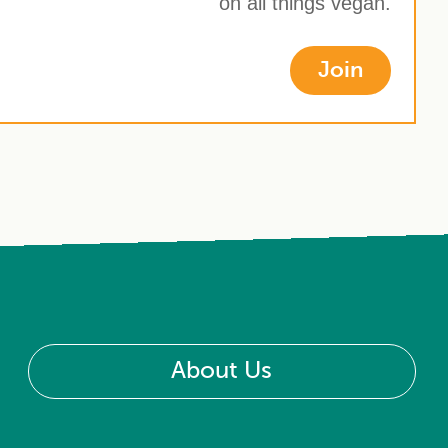
on all things vegan.
Join
About Us