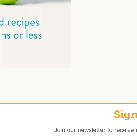
Sign
Join our newsletter to receive