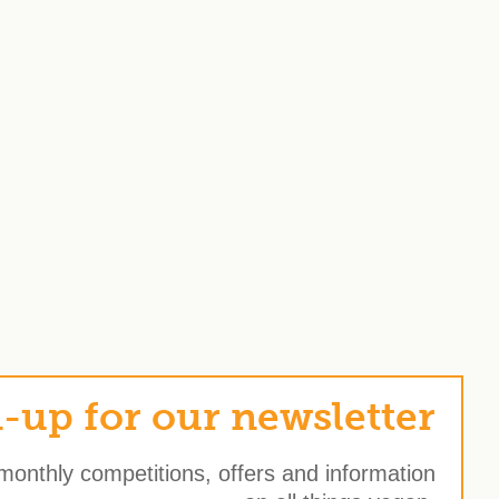
-up for our newsletter
 monthly competitions, offers and information