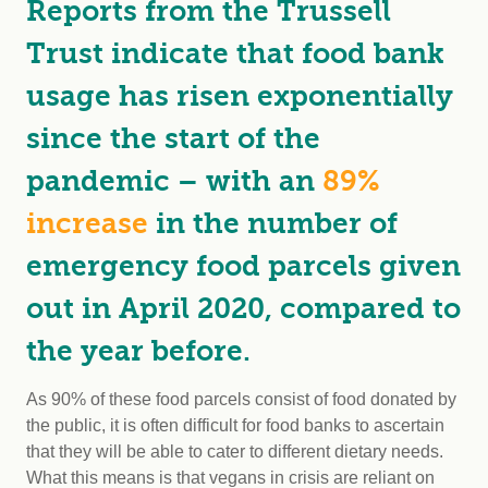
Reports from the Trussell
Trust indicate that food bank
usage has risen exponentially
since the start of the
pandemic – with an
89%
increase
in the number of
emergency food parcels given
out in April 2020, compared to
the year before.
As 90% of these food parcels consist of food donated by
the public, it is often difficult for food banks to ascertain
that they will be able to cater to different dietary needs.
What this means is that vegans in crisis are reliant on