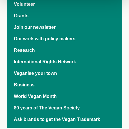
Volunteer
Grants
Join our newsletter
Our work with policy makers
Research
International Rights Network
Veganise your town
Business
World Vegan Month
80 years of The Vegan Society
Ask brands to get the Vegan Trademark