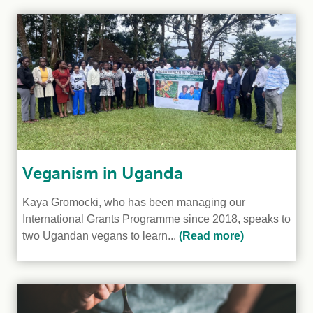
Veganism in Uganda
Kaya Gromocki, who has been managing our
International Grants Programme since 2018, speaks to
two Ugandan vegans to learn...
(Read more)