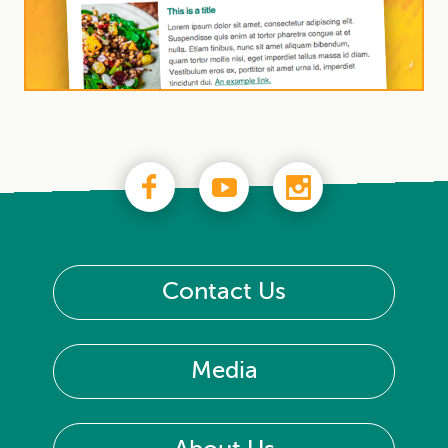
Contact Us
Media