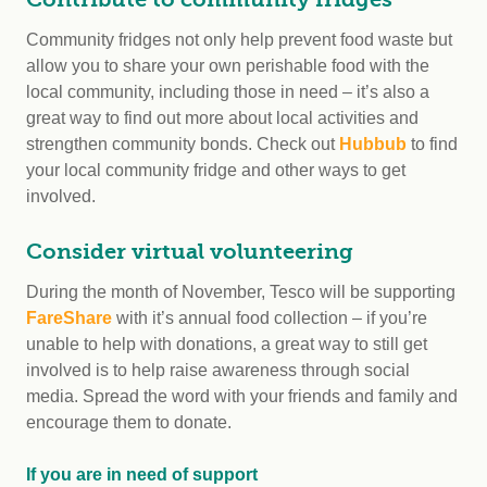
Community fridges not only help prevent food waste but
allow you to share your own perishable food with the
local community, including those in need – it’s also a
great way to find out more about local activities and
strengthen community bonds. Check out
Hubbub
to find
your local community fridge and other ways to get
involved.
Consider virtual volunteering
During the month of November, Tesco will be supporting
FareShare
with it’s annual food collection – if you’re
unable to help with donations, a great way to still get
involved is to help raise awareness through social
media. Spread the word with your friends and family and
encourage them to donate.
If you are in need of support