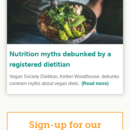
Nutrition myths debunked by a
registered dietitian
Vegan Society Dietitian, Amber Woodhouse, debunks
common myths about vegan diets.
(Read more)
Sign-up for our