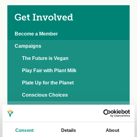
Get Involved
Become a Member
Campaigns
The Future is Vegan
Play Fair with Plant Milk
Plate Up for the Planet
Conscious Choices
Live Vegan for Less
Blogs
Consent
Details
About
Recipe Hub