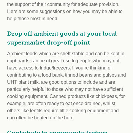
the support of their community for adequate provision.
Here are some suggestions on how you may be able to
help those most in need:
Drop off ambient goods at your local
supermarket drop-off point
Ambient foods which are shelf-stable and can be kept in
cupboards can be of great use to people who may not
have access to fridge/freezers. If you’re thinking of
contributing to a food bank, tinned beans and pulses and
UHT plant milk, are good options to include and are
particularly helpful to those who may not have sufficient
cooking equipment. Canned products like chickpeas, for
example, are often ready to eat once drained, whilst
others like lentils require little cooking equipment and
can often be heated on the hob.
Contribute to community fridges