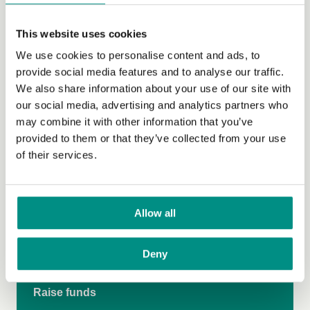
Cost Comparison Research
This website uses cookies
Catering for Everyone
We use cookies to personalise content and ads, to
Vegan and Thriving
provide social media features and to analyse our traffic.
We also share information about your use of our site with
Vegan Vote
our social media, advertising and analytics partners who
may combine it with other information that you’ve
Climate Emergency
provided to them or that they’ve collected from your use
Grow Green
of their services.
Veganuary
Vegan on the Go
Allow all
Make more medicines vegan
Deny
Donate
Raise funds