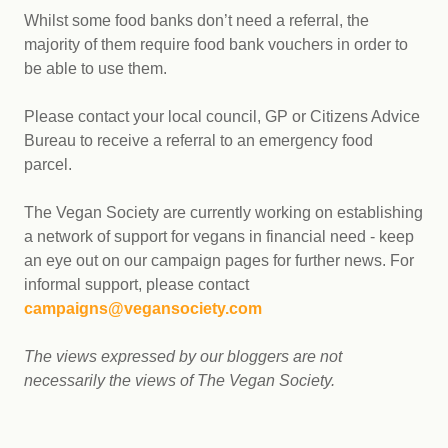
Whilst some food banks don’t need a referral, the
majority of them require food bank vouchers in order to
be able to use them.
Please contact your local council, GP or Citizens Advice
Bureau to receive a referral to an emergency food
parcel.
The Vegan Society are currently working on establishing
a network of support for vegans in financial need - keep
an eye out on our campaign pages for further news. For
informal support, please contact
campaigns@vegansociety.com
The views expressed by our bloggers are not
necessarily the views of The Vegan Society.