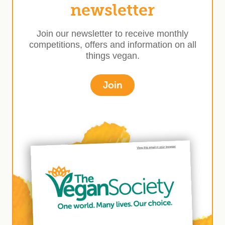
newsletter
Join our newsletter to receive monthly
competitions, offers and information on all
things vegan.
Join