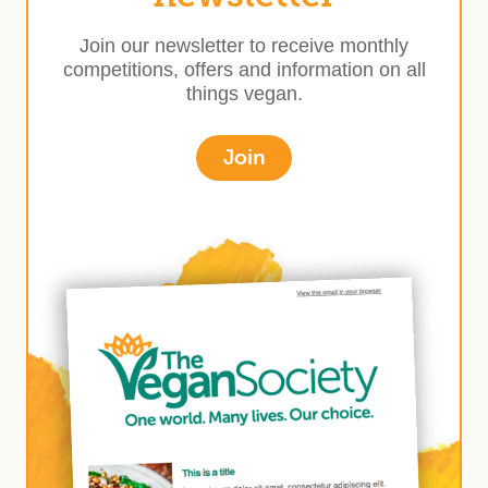
Join our newsletter to receive monthly
competitions, offers and information on all
things vegan.
Join