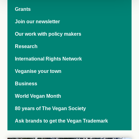
Grants
Join our newsletter
Our work with policy makers
Research
International Rights Network
Veganise your town
Business
World Vegan Month
80 years of The Vegan Society
Ask brands to get the Vegan Trademark