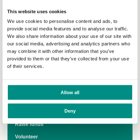
This website uses cookies
Thriving stories
We use cookies to personalise content and ads, to
Perfect pairings
provide social media features and to analyse our traffic.
We also share information about your use of our site with
Vegan Vote
our social media, advertising and analytics partners who
Climate Emergency
may combine it with other information that you’ve
provided to them or that they’ve collected from your use
Grow Green
of their services.
Veganuary
Vegan on the Go
Allow all
Make more medicines vegan
Deny
Donate
Raise funds
Volunteer