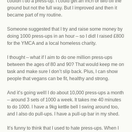
couldn’t do a press-up. I could get an inch or two off the
ground but not the full way. But I improved and then it
became part of my routine.
Someone suggested that I try and raise some money by
doing 1000 press-ups in an hour – so I did! I raised £800
for the YMCA and a local homeless charity.
I thought – what if I aim to do one million press-ups
between the ages of 80 and 90? That would keep me on
task and make sure I don’t slip back. Plus, I can show
people that vegans can be fit, healthy and strong.
And it’s going well! I do about 10,000 press-ups a month
– around 3 sets of 1000 a week. It takes me 40 minutes
to do 1000. I have a 9kg kettle bell I swing around too,
and I also do pull-ups. I have a pull-up bar in my shed.
It’s funny to think that I used to hate press-ups. When I