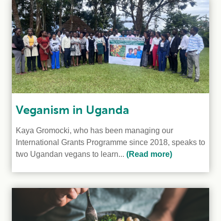
Veganism in Uganda
Kaya Gromocki, who has been managing our
International Grants Programme since 2018, speaks to
two Ugandan vegans to learn...
(Read more)