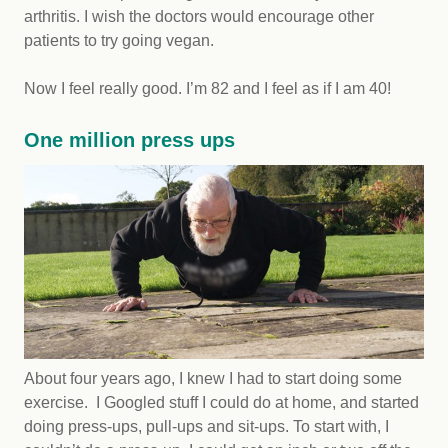
arthritis. I wish the doctors would encourage other
patients to try going vegan.
Now I feel really good. I’m 82 and I feel as if I am 40!
One million press ups
About four years ago, I knew I had to start doing some
exercise. I Googled stuff I could do at home, and started
doing press-ups, pull-ups and sit-ups. To start with, I