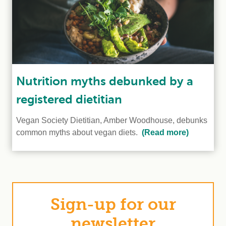
Nutrition myths debunked by a
registered dietitian
Vegan Society Dietitian, Amber Woodhouse, debunks
common myths about vegan diets.
(Read more)
Sign-up for our
newsletter