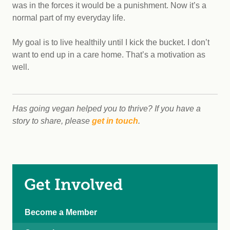
was in the forces it would be a punishment. Now it’s a
normal part of my everyday life.
My goal is to live healthily until I kick the bucket. I don’t
want to end up in a care home. That’s a motivation as
well.
Has going vegan helped you to thrive? If you have a
story to share, please
get in touch
.
Get Involved
Become a Member