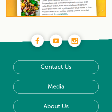
Contact Us
Media
About Us