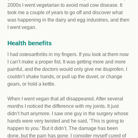
2000s I went vegetarian to avoid mad cow disease. It
took me a couple of years to go off and discover what
was happening in the dairy and egg industries, and then
I went vegan.
Health benefits
I had osteoarthritis in my fingers. If you look at them now
I can’t make a proper fist. It was getting more and more
painful, and the doctors would only give me ibuprofen. I
couldn’t shake hands, or pull up the duvet, or change
gears, or hold a kettle.
When I went vegan that all disappeared. After several
months I noticed the difference with my joints. It just
didn’t hurt anymore. I saw one guy in the surgery whose
hands were very twisted and he said, ‘This is going to
happen to you.’ But it didn’t. The damage has been
done, but the pain has gone. I consider myself cured of