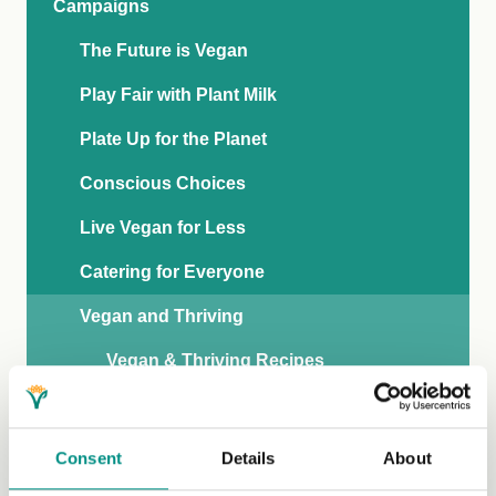
Campaigns
The Future is Vegan
Play Fair with Plant Milk
Plate Up for the Planet
Conscious Choices
Live Vegan for Less
Catering for Everyone
Vegan and Thriving
Vegan & Thriving Recipes
The Facts
What Health Professionals Say
Consent
Details
About
Get Involved