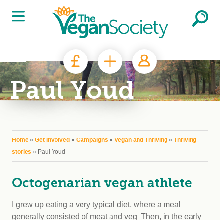
Skip to main content
Paul Youd
You are here
Home
»
Get Involved
»
Campaigns
»
Vegan and Thriving
»
Thriving
stories
» Paul Youd
Octogenarian vegan athlete
I grew up eating a very typical diet, where a meal
generally consisted of meat and veg. Then, in the early