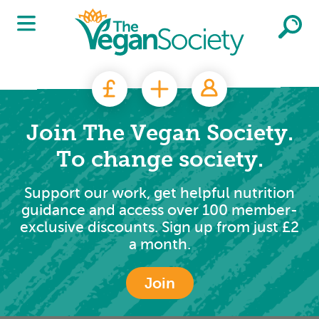
Skip to main content
Join The Vegan Society.
To change society.
Support our work, get helpful nutrition
guidance and access over 100 member-
exclusive discounts. Sign up from just £2
a month.
Join