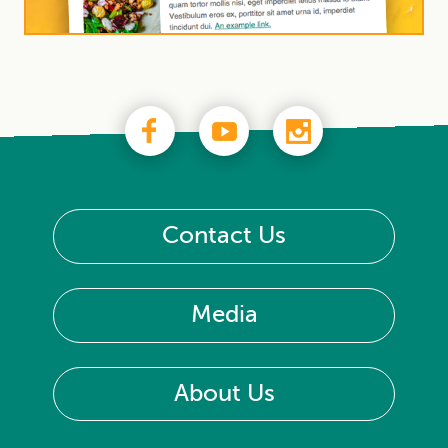
Contact Us
Media
About Us