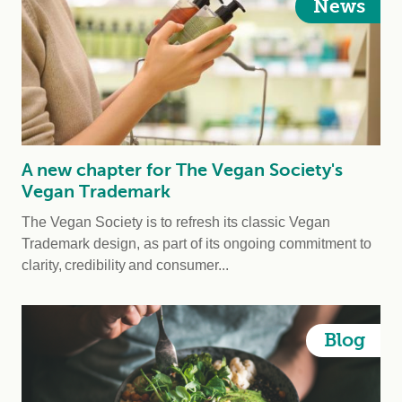
News
A new chapter for The Vegan Society's
Vegan Trademark
The Vegan Society is to refresh its classic Vegan
Trademark design, as part of its ongoing commitment to
clarity, credibility and consumer...
Blog