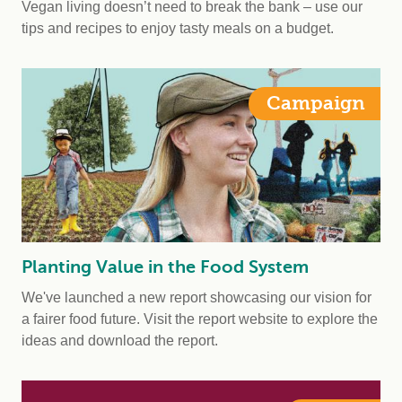
Vegan living doesn’t need to break the bank – use our
tips and recipes to enjoy tasty meals on a budget.
Campaign
Planting Value in the Food System
We've launched a new report showcasing our vision for
a fairer food future. Visit the report website to explore the
ideas and download the report.