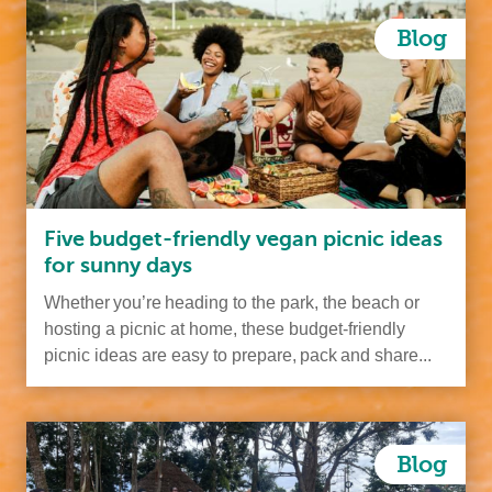
Blog
Five budget-friendly vegan picnic ideas
for sunny days
Whether you’re heading to the park, the beach or
hosting a picnic at home, these budget-friendly
picnic ideas are easy to prepare, pack and share...
Blog