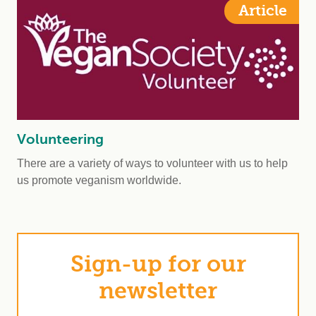
Article
Volunteering
There are a variety of ways to volunteer with us to help
us promote veganism worldwide.
Sign-up for our
newsletter