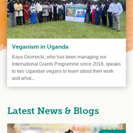
Veganism in Uganda
Kaya Gromocki, who has been managing our
International Grants Programme since 2018, speaks
to two Ugandan vegans to learn about their work
and what...
Latest News & Blogs