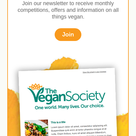
Join our newsletter to receive monthly
competitions, offers and information on all
things vegan.
Join