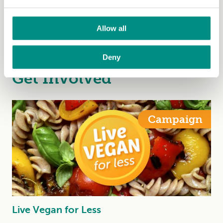
Macro- and micronutrients explained by a
registered dietitian
Allow all
Veagn Society Dietitan, Emily Angus, explains macro-
and micronutrients
Deny
Get Involved
Campaign
Live Vegan for Less