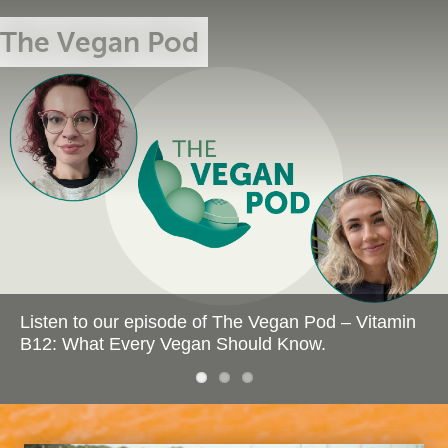
The Vegan Pod
Our Memorial
The Future is
Wall
Vegan
Listen to our episode of The Vegan Pod – Vitamin
B12: What Every Vegan Should Know.