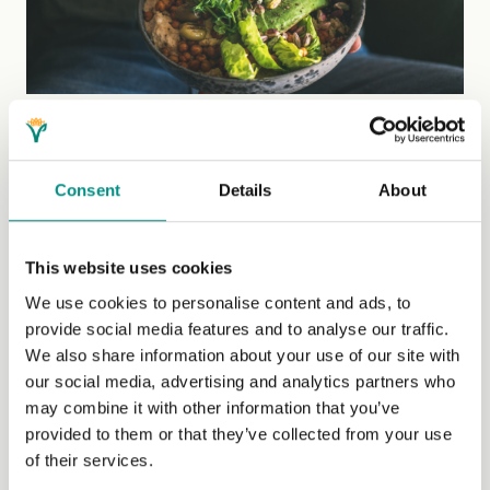
Nutrition myths debunked by a registered
dietitian
Vegan Society Dietitian, Amber Woodhouse, debunks
Consent
Details
About
common myths about vegan diets.
This website uses cookies
Blog
We use cookies to personalise content and ads, to
provide social media features and to analyse our traffic.
We also share information about your use of our site with
our social media, advertising and analytics partners who
may combine it with other information that you’ve
provided to them or that they’ve collected from your use
of their services.