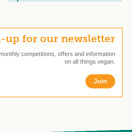
-up for our newsletter
 monthly competitions, offers and information
on all things vegan.
Join