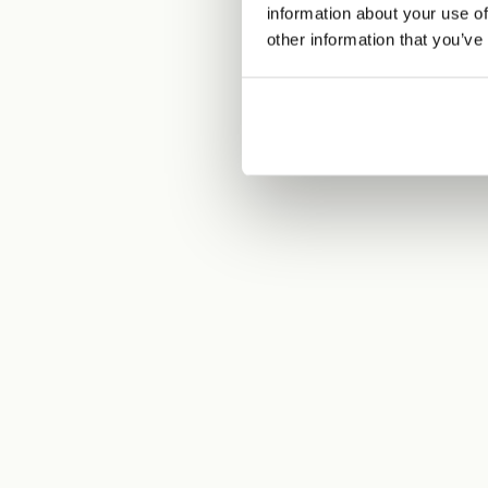
information about your use of
other information that you’ve