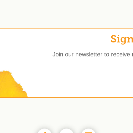
Sign
Join our newsletter to receive