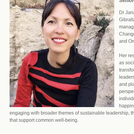
Senior
workplace
affi
V
Currently
Dr Jana
Veg
experiencing
Cha
Gibral
problems?
manage
First Caribbean
Change
Vegan Conference
and Or
Her re
as soc
transfo
leader
and pla
perspec
individ
happine
engaging with broader themes of sustainable leadership, 
that support common well-being.