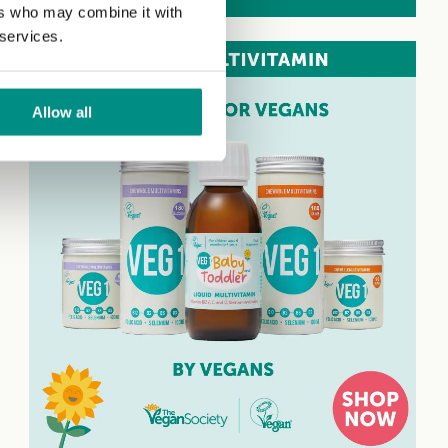
ers who may combine it with
 services.
Allow all