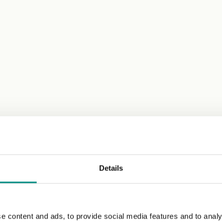
Details
e content and ads, to provide social media features and to analy