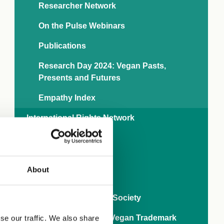
Researcher Network
On the Pulse Webinars
Publications
Research Day 2024: Vegan Pasts,
Presents and Futures
Empathy Index
International Rights Network
Veganise your town
Business
About
World Vegan Month
80 years of The Vegan Society
Ask brands to get the Vegan Trademark
se our traffic. We also share