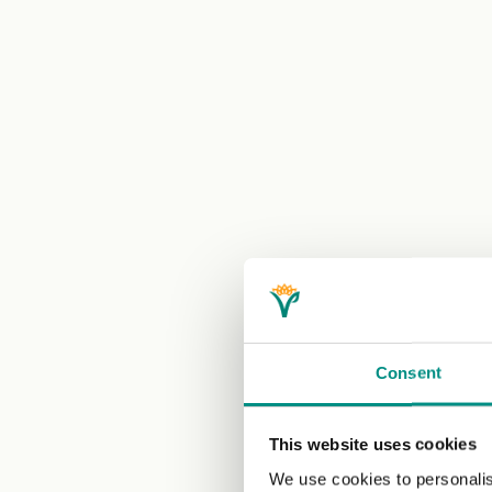
Consent
This website uses cookies
We use cookies to personalis