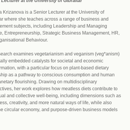
 Lecturer at the University of Gibraltar
Climat
nity partners
egan and Thriving
Rese
 Krizanova is a Senior Lecturer at the University of
an and Thriving 77
Vega
llenge
tar where she teaches across a range of business and
Pres
ment subjects, including Leadership and Managing
Empa
, Entrepreneurship, Strategic Business Management, HR,
ganisational Behaviour.
search examines vegetarianism and veganism (veg*anism)
ially embedded catalysts for societal and economic
rmation, with a particular focus on plant-based dietary
ship as a pathway to conscious consumption and human
netary flourishing. Drawing on multidisciplinary
tives, her work explores how meatless diets contribute to
ual and collective well-being, including dimensions such as
ss, creativity, and more natural ways of life, while also
the circular economy, and purpose-driven business models