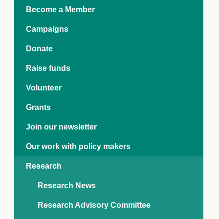
e Crisis
Become a Member
arch Day 2024:
n Pasts,
Campaigns
ents and Futures
thy Index
Donate
Raise funds
Volunteer
Grants
Join our newsletter
Our work with policy makers
Research
Research News
Research Advisory Committee