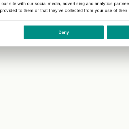
 our site with our social media, advertising and analytics partn
 provided to them or that they’ve collected from your use of their
Deny