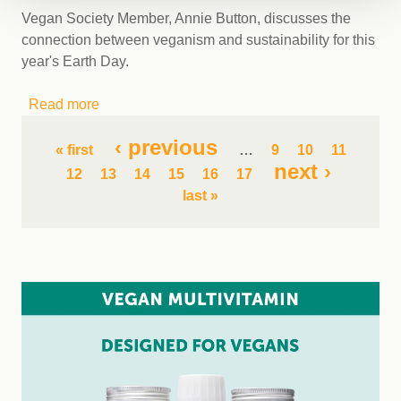
Vegan Society Member, Annie Button, discusses the
connection between veganism and sustainability for this
year's Earth Day.
Read more
about Earth Day 2023: the Connection
Between Veganism and Sustainability
Pages
‹ previous
« first
…
9
10
11
next ›
12
13
14
15
16
17
last »