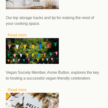
Our top storage hacks and tip for making the most of
your cooking space.
Read more
about Small kitchen hacks: making budget-
friendly meals with limited cooking space
Vegan Society Member, Annie Button, explores the key
to hosting a successful vegan-friendly celebration.
Read more
about How to create a vegan-friendly
celebration