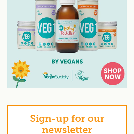
Sign-up for our
newsletter