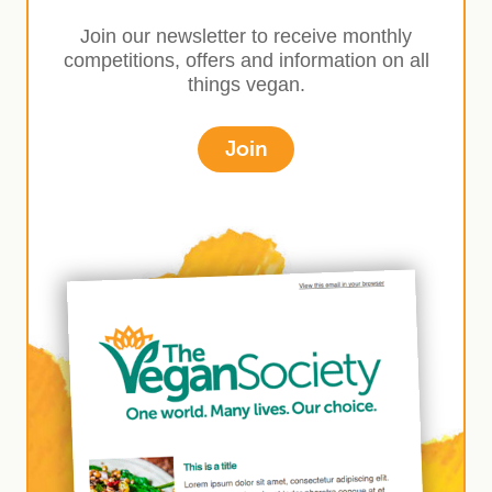
Join our newsletter to receive monthly
competitions, offers and information on all
things vegan.
Join