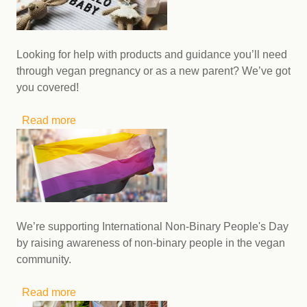
Looking for help with products and guidance you’ll need
through vegan pregnancy or as a new parent? We’ve got
you covered!
Read more
about Products to help you navigate vegan
pregnancy and parenting
We’re supporting International Non-Binary People's Day
by raising awareness of non-binary people in the vegan
community.
Read more
about Follow these inspiring vegans this