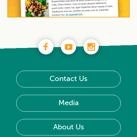
Contact Us
Media
About Us