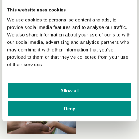
how they can live vegan for less.
This website uses cookies
Read more
about How to maintain a budget-friendly vegan
We use cookies to personalise content and ads, to
diet with food intolerances
provide social media features and to analyse our traffic.
We also share information about your use of our site with
our social media, advertising and analytics partners who
may combine it with other information that you’ve
provided to them or that they’ve collected from your use
of their services.
Foraging mentor, Jon Dale, introduces his top tips to
help those who are interested in saving money gathering
wild ingredients.
Allow all
Read more
about A beginner’s guide to saving money
through foraging
Deny