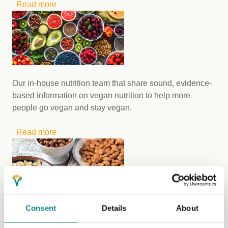
Read more
about Ten ways to shop sustainable fashion on
a budget
Our in-house nutrition team that share sound, evidence-
based information on vegan nutrition to help more
people go vegan and stay vegan.
Read more
about Discover the valuable work of The Vegan
Society’s Nutrition Team
Consent
Details
About
Our in-house dietitians provide their expert advice to
help those with coeliac disease and nut allergies learn