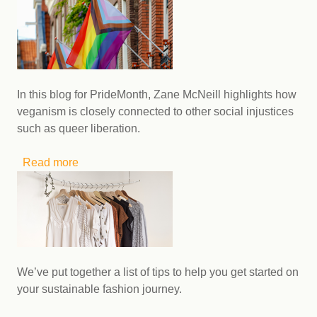
International Non-Binary People's Day
In this blog for PrideMonth, Zane McNeill highlights how
veganism is closely connected to other social injustices
such as queer liberation.
Read more
about A Queer Appalachian Vegan’s Thoughts
on Pride and Intersectional Social Justice
Movements
We’ve put together a list of tips to help you get started on
your sustainable fashion journey.