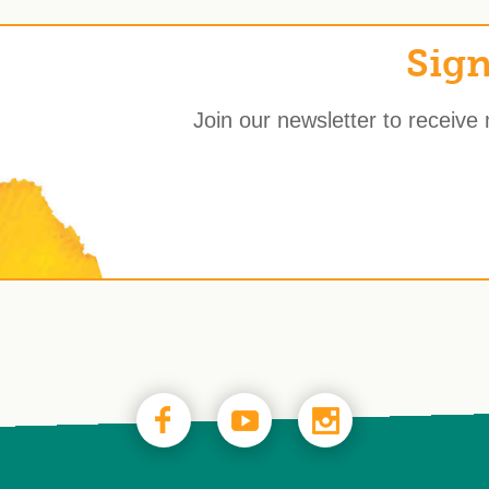
Sign
Join our newsletter to receive