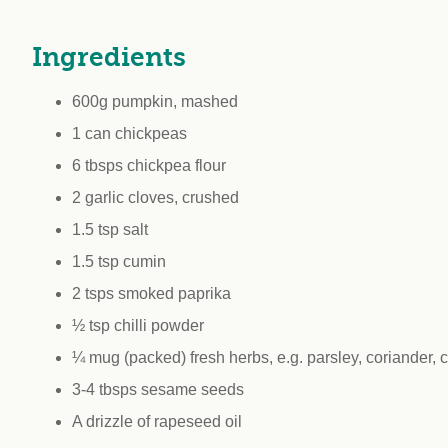
workplace
affi
V
Currently
Veg
Ingredients
experiencing
Cha
problems?
600g pumpkin, mashed
First Caribbean
Vegan Conference
1 can chickpeas
6 tbsps chickpea flour
2 garlic cloves, crushed
1.5 tsp salt
1.5 tsp cumin
2 tsps smoked paprika
½ tsp chilli powder
¼ mug (packed) fresh herbs, e.g. parsley, coriander, 
3-4 tbsps sesame seeds
A drizzle of rapeseed oil