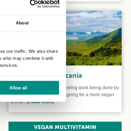
About
se our traffic. We also share
ers who may combine it with
 services.
Veganism in Tanzania
We shine a light on the inspiring work being done by
Allow all
two vegan activists campaigning for a more vegan
world...
(Read more)