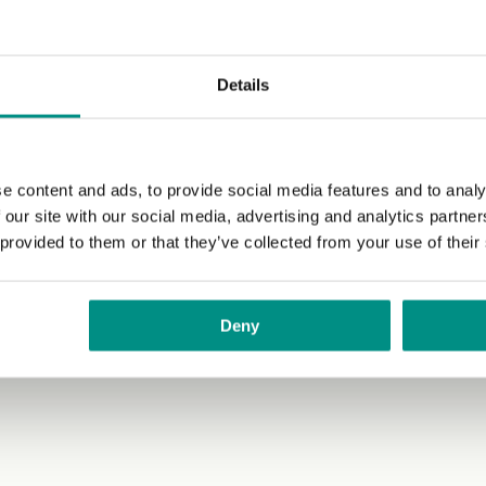
ur favourite burger toppings. We like adding 2 burgers to
Details
e content and ads, to provide social media features and to analy
 our site with our social media, advertising and analytics partn
 provided to them or that they’ve collected from your use of their
Deny