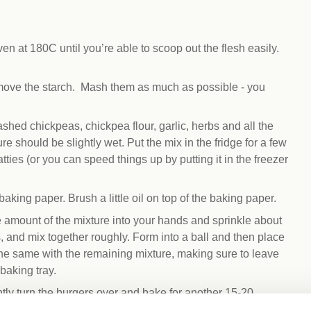
n at 180C until you’re able to scoop out the flesh easily.
emove the starch. Mash them as much as possible - you
ed chickpeas, chickpea flour, garlic, herbs and all the
e should be slightly wet. Put the mix in the fridge for a few
tties (or you can speed things up by putting it in the freezer
aking paper. Brush a little oil on top of the baking paper.
ze amount of the mixture into your hands and sprinkle about
, and mix together roughly. Form into a ball and then place
 the same with the remaining mixture, making sure to leave
baking tray.
tly turn the burgers over and bake for another 15-20
 get golden and slightly crispy on the edges.