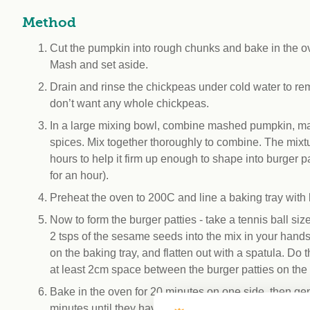
Method
Cut the pumpkin into rough chunks and bake in the ove
Mash and set aside.
Drain and rinse the chickpeas under cold water to r
don’t want any whole chickpeas.
In a large mixing bowl, combine mashed pumpkin, mash
spices. Mix together thoroughly to combine. The mixtur
hours to help it firm up enough to shape into burger pa
for an hour).
Preheat the oven to 200C and line a baking tray with b
Now to form the burger patties - take a tennis ball si
2 tsps of the sesame seeds into the mix in your hands
on the baking tray, and flatten out with a spatula. Do
at least 2cm space between the burger patties on the 
Bake in the oven for 20 minutes on one side, then gen
minutes until they have firmed up, and are starting to