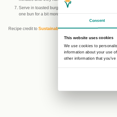
Serve in toasted burger buns, with vegan mayo and yo
one bun for a bit more indulgence!
Consent
Recipe credit to
Sustainable Kitchen
This website uses cookies
We use cookies to personalis
information about your use of
other information that you’ve