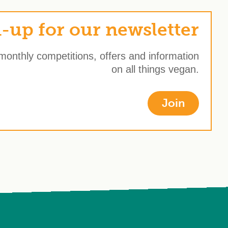
-up for our newsletter
 monthly competitions, offers and information
on all things vegan.
Join