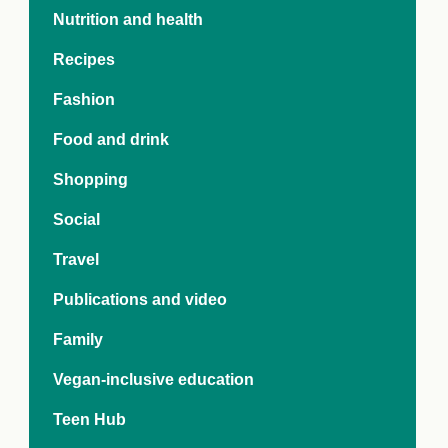
e Crisis
Nutrition and health
arch Day 2024:
n Pasts,
Recipes
ents and Futures
thy Index
Fashion
Food and drink
Shopping
Social
Travel
Publications and video
Family
Vegan-inclusive education
Teen Hub