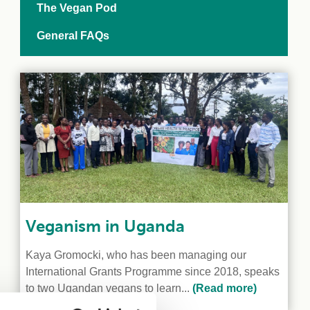
The Vegan Pod
General FAQs
Veganism in Uganda
Kaya Gromocki, who has been managing our
International Grants Programme since 2018, speaks
to two Ugandan vegans to learn...
(Read more)