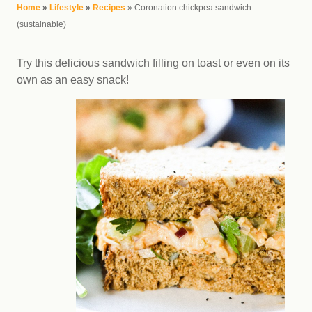
You are here
Home
»
Lifestyle
»
Recipes
» Coronation chickpea sandwich
(sustainable)
Try this delicious sandwich filling on toast or even on its
own as an easy snack!