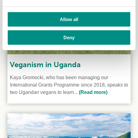
Allow all
Deny
Veganism in Uganda
Kaya Gromocki, who has been managing our
International Grants Programme since 2018, speaks to
two Ugandan vegans to learn...
(Read more)