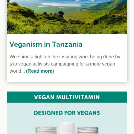
Veganism in Tanzania
We shine a light on the inspiring work being done by
two vegan activists campaigning for a more vegan
world...
(Read more)