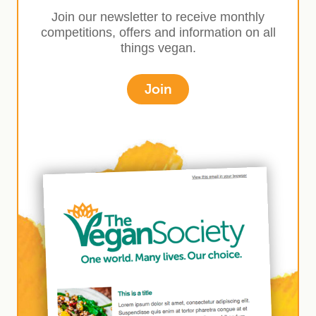
Join our newsletter to receive monthly
competitions, offers and information on all
things vegan.
Join