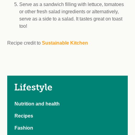
Serve as a sandwich filling with lettuce, tomatoes
or other fresh salad ingredients or alternatively,
serve as a side to a salad. It tastes great on toast
too!
Recipe credit to
Sustainable Kitchen
Lifestyle
Nutrition and health
Recipes
Fashion