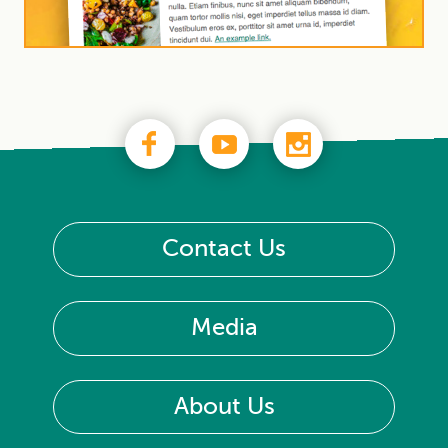
Contact Us
Media
About Us