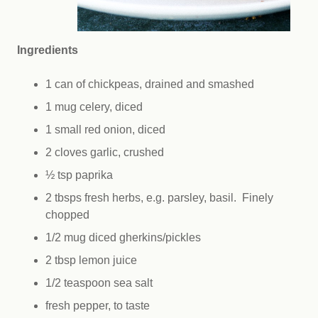
Ingredients
1 can of chickpeas, drained and smashed
1 mug celery, diced
1 small red onion, diced
2 cloves garlic, crushed
½ tsp paprika
2 tbsps fresh herbs, e.g. parsley, basil. Finely
chopped
1/2 mug diced gherkins/pickles
2 tbsp lemon juice
1/2 teaspoon sea salt
fresh pepper, to taste