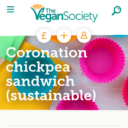
Skip to main content
Coronation
chickpea
sandwich
(sustainable)