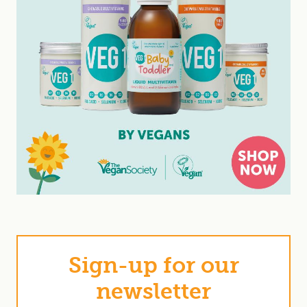
Sign-up for our
newsletter