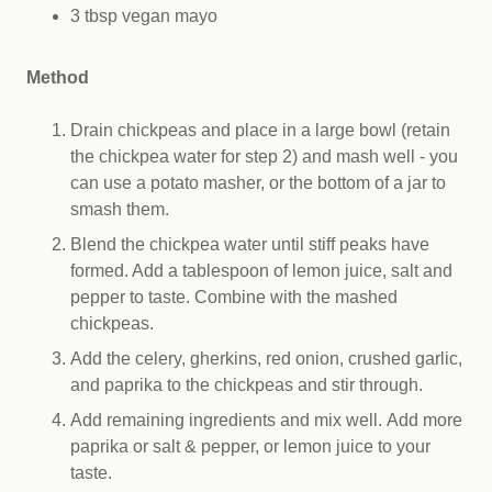
3 tbsp vegan mayo
Method
Drain chickpeas and place in a large bowl (retain
the chickpea water for step 2) and mash well - you
can use a potato masher, or the bottom of a jar to
smash them.
Blend the chickpea water until stiff peaks have
formed. Add a tablespoon of lemon juice, salt and
pepper to taste. Combine with the mashed
chickpeas.
Add the celery, gherkins, red onion, crushed garlic,
and paprika to the chickpeas and stir through.
Add remaining ingredients and mix well. Add more
paprika or salt & pepper, or lemon juice to your
taste.