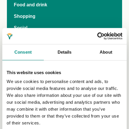
Food and drink
Shopping
Social
Travel
Publications and video
Consent
Details
About
Family
This website uses cookies
Vegan-inclusive education
We use cookies to personalise content and ads, to
Teen Hub
provide social media features and to analyse our traffic.
We also share information about your use of our site with
The Vegan Pod
our social media, advertising and analytics partners who
General FAQs
may combine it with other information that you’ve
provided to them or that they’ve collected from your use
of their services.