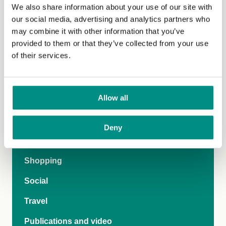
We also share information about your use of our site with
our social media, advertising and analytics partners who
may combine it with other information that you’ve
provided to them or that they’ve collected from your use
Lifestyle
of their services.
Nutrition and health
Allow all
Recipes
Fashion
Deny
Food and drink
Shopping
Social
Travel
Publications and video