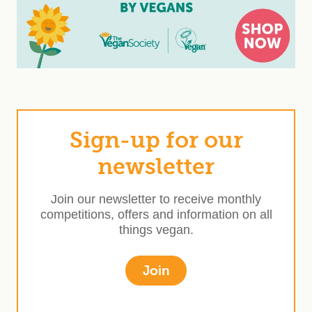
Sign-up for our
newsletter
Join our newsletter to receive monthly
competitions, offers and information on all
things vegan.
Join