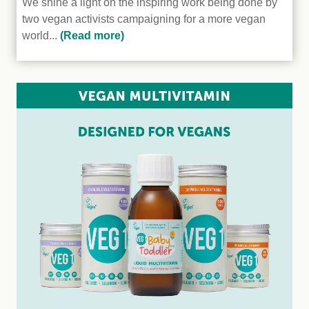
We shine a light on the inspiring work being done by
two vegan activists campaigning for a more vegan
world...
(Read more)