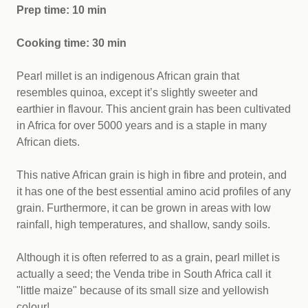
Prep time: 10 min
Cooking time: 30 min
Pearl millet is an indigenous African grain that
resembles quinoa, except it’s slightly sweeter and
earthier in flavour. This ancient grain has been cultivated
in Africa for over 5000 years and is a staple in many
African diets.
This native African grain is high in fibre and protein, and
it has one of the best essential amino acid profiles of any
grain. Furthermore, it can be grown in areas with low
rainfall, high temperatures, and shallow, sandy soils.
Although it is often referred to as a grain, pearl millet is
actually a seed; the Venda tribe in South Africa call it
"little maize" because of its small size and yellowish
colour!