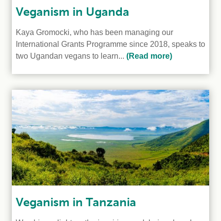
Veganism in Uganda
Kaya Gromocki, who has been managing our
International Grants Programme since 2018, speaks to
two Ugandan vegans to learn...
(Read more)
Veganism in Tanzania