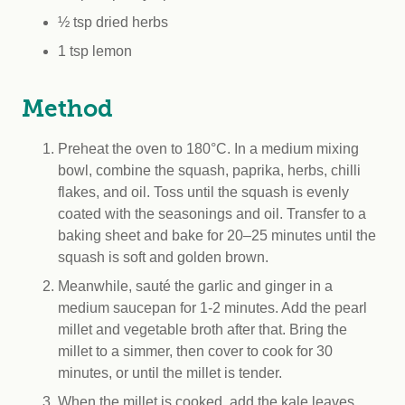
½ tsp dried herbs
1 tsp lemon
Method
Preheat the oven to 180°C. In a medium mixing
bowl, combine the squash, paprika, herbs, chilli
flakes, and oil. Toss until the squash is evenly
coated with the seasonings and oil. Transfer to a
baking sheet and bake for 20–25 minutes until the
squash is soft and golden brown.
Meanwhile, sauté the garlic and ginger in a
medium saucepan for 1-2 minutes. Add the pearl
millet and vegetable broth after that. Bring the
millet to a simmer, then cover to cook for 30
minutes, or until the millet is tender.
When the millet is cooked, add the kale leaves,