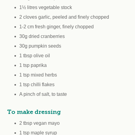
1½ litres vegetable stock
2 cloves garlic, peeled and finely chopped
1-2 cm fresh ginger, finely chopped
30g dried cranberries
30g pumpkin seeds
1 tbsp olive oil
1 tsp paprika
1 tsp mixed herbs
1 tsp chilli flakes
A pinch of salt, to taste
To make dressing
2 tbsp vegan mayo
1 tsp maple syrup