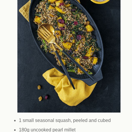
1 small seasonal squash, peeled and cubed
180g uncooked pearl millet