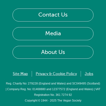
Contact Us
Media
About Us
Site Map
Privacy & Cookie Policy
Jobs
Reg. Charity No: 279228 (England and Wales) and SC049495 (Scotland)
| Company Reg. No: 01468880 and 12377572 (England and Wales) | VAT
Registration No. 361 7274 92
Copyright © 1944 - 2025 The Vegan Society