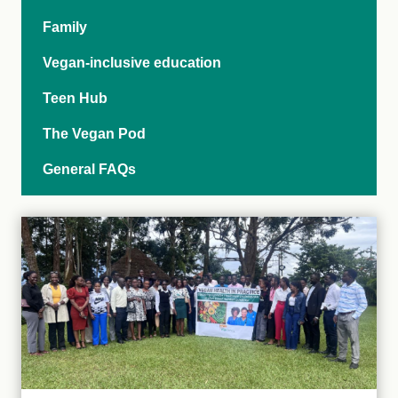
Family
Vegan-inclusive education
Teen Hub
The Vegan Pod
General FAQs