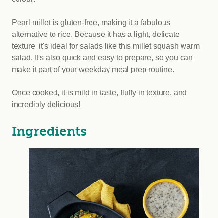
Pearl millet is gluten-free, making it a fabulous
alternative to rice. Because it has a light, delicate
texture, it's ideal for salads like this millet squash warm
salad. It's also quick and easy to prepare, so you can
make it part of your weekday meal prep routine.
Once cooked, it is mild in taste, fluffy in texture, and
incredibly delicious!
Ingredients