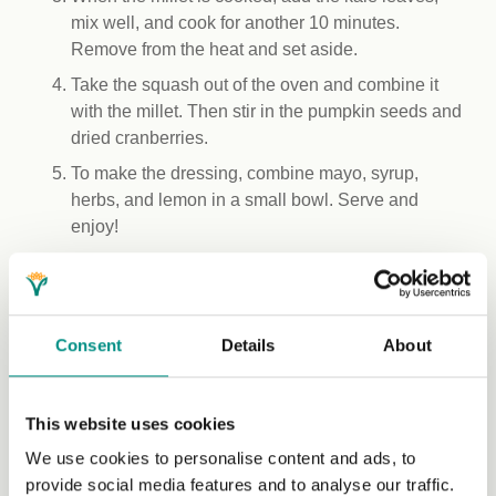
mix well, and cook for another 10 minutes.
Remove from the heat and set aside.
Take the squash out of the oven and combine it
with the millet. Then stir in the pumpkin seeds and
dried cranberries.
To make the dressing, combine mayo, syrup,
herbs, and lemon in a small bowl. Serve and
enjoy!
Recipe by Livhuwani: A food photographer, a recipe
creator and a food blogger at Livhuwani.com. Her
mission is to encourage more plants on plates while also
Consent
Details
About
promoting African indigenous ingredients.
Web:
https://livhuwani.com/
IG:
https://www.instagram.com/itslivhuwani/
This website uses cookies
We use cookies to personalise content and ads, to
provide social media features and to analyse our traffic.