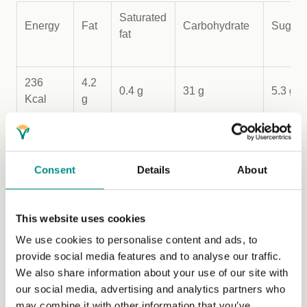
Saturated
Energy
Fat
Carbohydrate
Sugar
fat
236
4.2
0.4 g
31 g
5.3 g
Kcal
g
Recipe from
Veganistan: A Vegan tour of the Middle East
Consent
Details
About
by Sally Butcher (Pavilion Books). Image credit Yuki
Sugiura.
This website uses cookies
We use cookies to personalise content and ads, to
provide social media features and to analyse our traffic.
We also share information about your use of our site with
Lifestyle
our social media, advertising and analytics partners who
may combine it with other information that you’ve