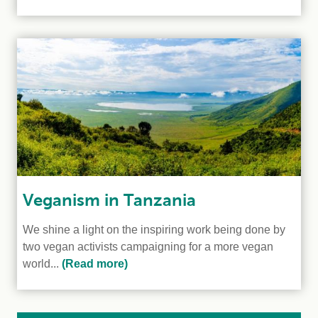
Veganism in Tanzania
We shine a light on the inspiring work being done by
two vegan activists campaigning for a more vegan
world...
(Read more)