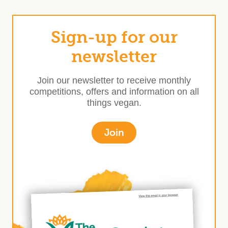
Sign-up for our
newsletter
Join our newsletter to receive monthly
competitions, offers and information on all
things vegan.
Join