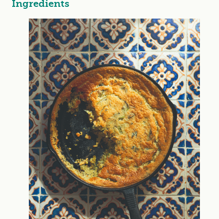
Ingredients