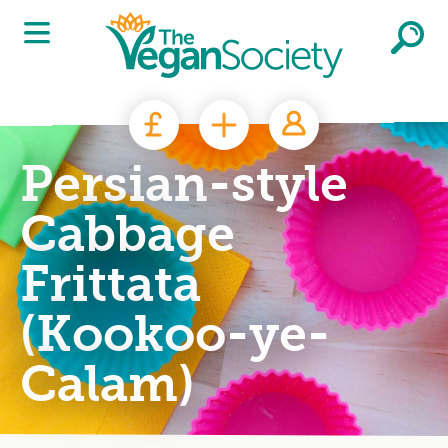
Skip to main content
Persian-style
Cabbage
Frittata
(Kookoo-ye-
Calam)