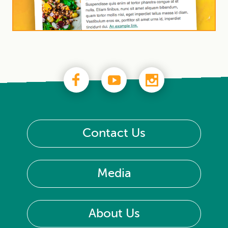
Contact Us
Media
About Us