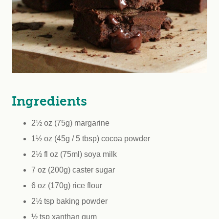
Ingredients
2½ oz (75g) margarine
1½ oz (45g / 5 tbsp) cocoa powder
2½ fl oz (75ml) soya milk
7 oz (200g) caster sugar
6 oz (170g) rice flour
2½ tsp baking powder
½ tsp xanthan gum