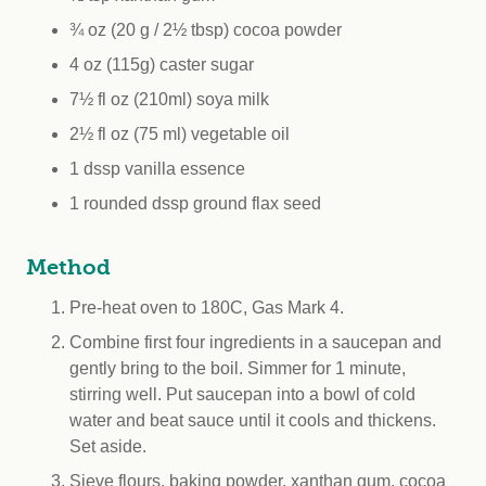
¾ oz (20 g / 2½ tbsp) cocoa powder
4 oz (115g) caster sugar
7½ fl oz (210ml) soya milk
2½ fl oz (75 ml) vegetable oil
1 dssp vanilla essence
1 rounded dssp ground flax seed
Method
Pre-heat oven to 180C, Gas Mark 4.
Combine first four ingredients in a saucepan and
gently bring to the boil. Simmer for 1 minute,
stirring well. Put saucepan into a bowl of cold
water and beat sauce until it cools and thickens.
Set aside.
Sieve flours, baking powder, xanthan gum, cocoa