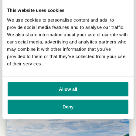
This website uses cookies
We use cookies to personalise content and ads, to
provide social media features and to analyse our traffic.
We also share information about your use of our site with
our social media, advertising and analytics partners who
may combine it with other information that you’ve
provided to them or that they’ve collected from your use
of their services.
Veganism in Uganda
Kaya Gromocki, who has been managing our
International Grants Programme since 2018, speaks to
Allow all
two Ugandan vegans to learn...
(Read more)
Deny