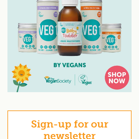
Sign-up for our
newsletter