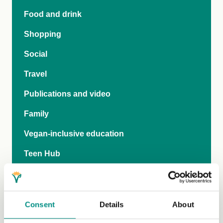
Food and drink
Shopping
Social
Travel
Publications and video
Family
Vegan-inclusive education
Teen Hub
The Vegan Pod
General FAQs
Consent
Details
About