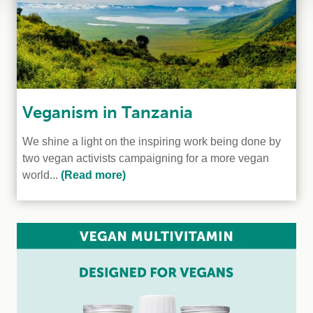
Veganism in Tanzania
We shine a light on the inspiring work being done by
two vegan activists campaigning for a more vegan
world...
(Read more)