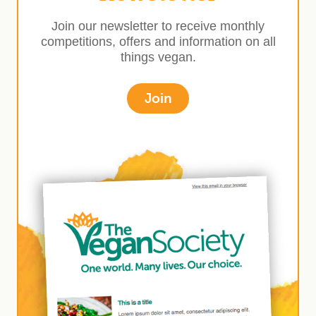
Join our newsletter to receive monthly
competitions, offers and information on all
things vegan.
Join