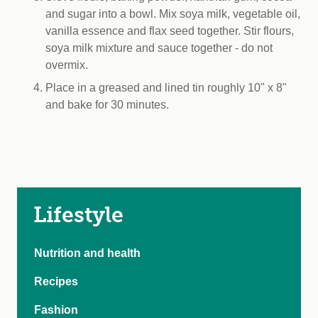
and sugar into a bowl. Mix soya milk, vegetable oil,
vanilla essence and flax seed together. Stir flours,
soya milk mixture and sauce together - do not
overmix.
Place in a greased and lined tin roughly 10" x 8"
and bake for 30 minutes.
Lifestyle
Nutrition and health
Recipes
Fashion