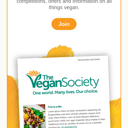
competitions, offers and information on all
things vegan.
Join