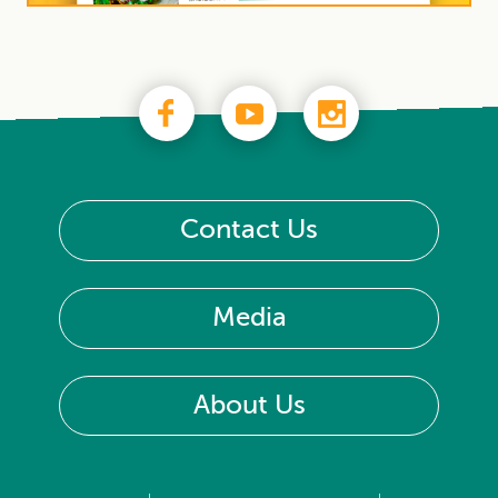
Contact Us
Media
About Us