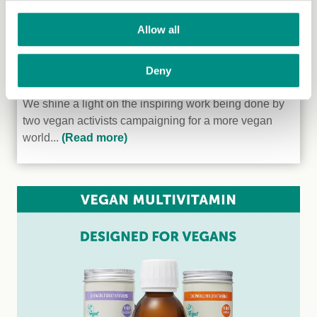
Allow all
Deny
Veganism in Tanzania
We shine a light on the inspiring work being done by
two vegan activists campaigning for a more vegan
world...
(Read more)