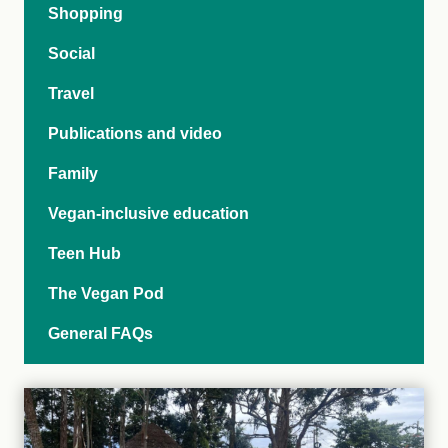
Shopping
Social
Travel
Publications and video
Family
Vegan-inclusive education
Teen Hub
The Vegan Pod
General FAQs