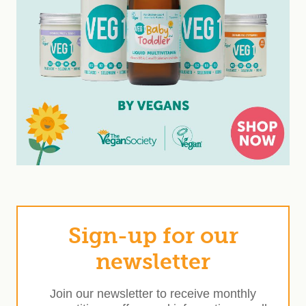
Sign-up for our
newsletter
Join our newsletter to receive monthly