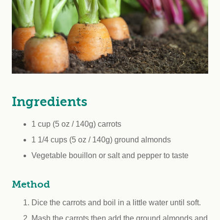
Ingredients
1 cup (5 oz / 140g) carrots
1 1/4 cups (5 oz / 140g) ground almonds
Vegetable bouillon or salt and pepper to taste
Method
Dice the carrots and boil in a little water until soft.
Mash the carrots then add the ground almonds and