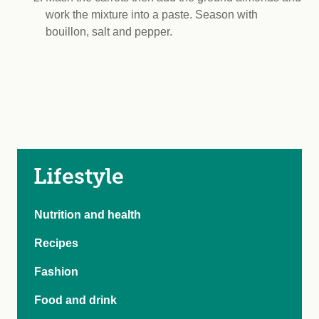
work the mixture into a paste. Season with
bouillon, salt and pepper.
Lifestyle
Nutrition and health
Recipes
Fashion
Food and drink