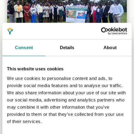
Consent
Details
About
Veganism in Uganda
Kaya Gromocki, who has been managing our
This website uses cookies
International Grants Programme since 2018, speaks to
two Ugandan vegans to learn...
(Read more)
We use cookies to personalise content and ads, to
provide social media features and to analyse our traffic.
We also share information about your use of our site with
our social media, advertising and analytics partners who
may combine it with other information that you’ve
provided to them or that they’ve collected from your use
of their services.