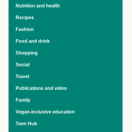
e Crisis
Nutrition and health
arch Day 2024:
n Pasts,
Recipes
ents and Futures
thy Index
Fashion
Food and drink
Shopping
Social
Travel
Publications and video
Family
Vegan-inclusive education
Teen Hub