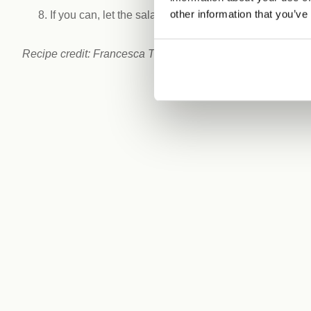
other information that you’ve
If you can, let the salad sit for approximately 10 minu
Recipe credit: Francesca Tieghi. Follow Francesca on In