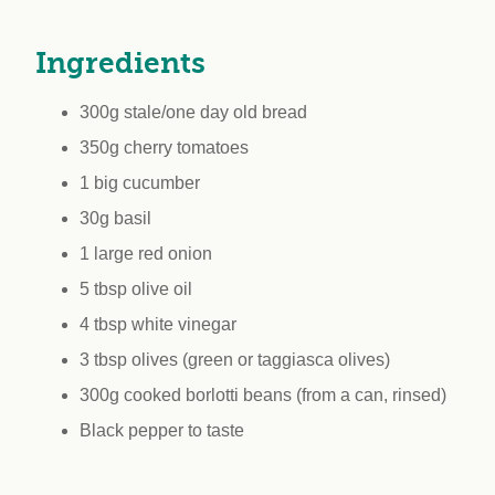
workplace
affi
V
Currently
Veg
Ingredients
experiencing
Cha
problems?
300g stale/one day old bread
First Caribbean
Vegan Conference
350g cherry tomatoes
1 big cucumber
30g basil
1 large red onion
5 tbsp olive oil
4 tbsp white vinegar
3 tbsp olives (green or taggiasca olives)
300g cooked borlotti beans (from a can, rinsed)
Black pepper to taste