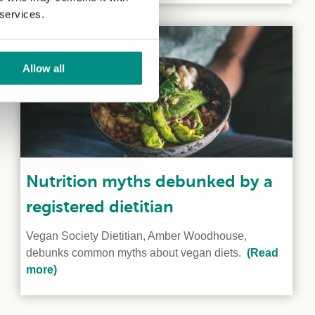
 services.
Allow all
Nutrition myths debunked by a
registered dietitian
Vegan Society Dietitian, Amber Woodhouse,
debunks common myths about vegan diets.
(Read
more)