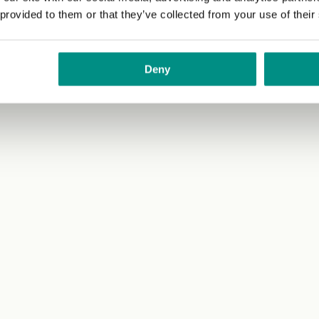
 provided to them or that they’ve collected from your use of their
tes to allow the bread to absorb all the flavours even more.
stagram
@recipesandplaces
.
Deny