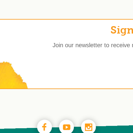
Sign
Join our newsletter to receive