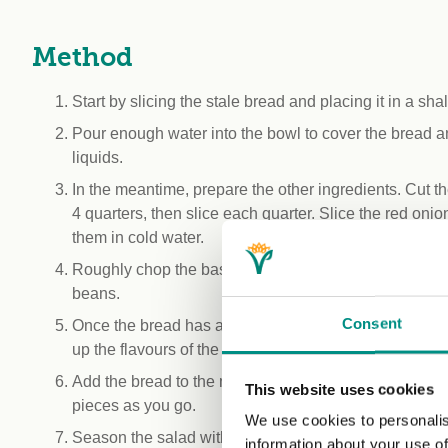
Method
Start by slicing the stale bread and placing it in a sha
Pour enough water into the bowl to cover the bread an
liquids.
In the meantime, prepare the other ingredients. Cut t
4 quarters, then slice each quarter. Slice the red onio
them in cold water.
Roughly chop the basil and gather all the prepared in
beans.
Consent
Once the bread has absorbed the water, squeeze it to
up the flavours of the other ingredients and dressing.
Add the bread to the mixing bowl and mix everything 
This website uses cookies
pieces as you go.
We use cookies to personalis
Season the salad with olive oil, the remaining vinegar,
information about your use of