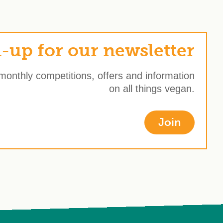
-up for our newsletter
 monthly competitions, offers and information
on all things vegan.
Join