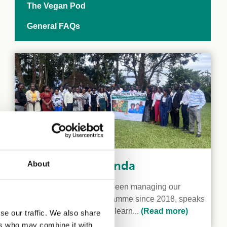
The Vegan Pod
General FAQs
Veganism in Uganda
About
Kaya Gromocki, who has been managing our
International Grants Programme since 2018, speaks
to two Ugandan vegans to learn...
(Read more)
se our traffic. We also share
ers who may combine it with