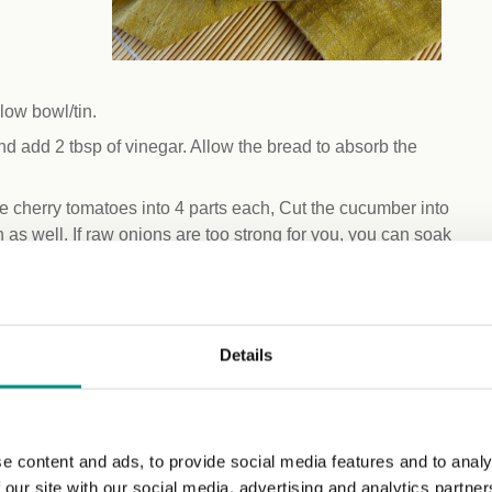
llow bowl/tin.
d add 2 tbsp of vinegar. Allow the bread to absorb the
he cherry tomatoes into 4 parts each, Cut the cucumber into
n as well. If raw onions are too strong for you, you can soak
gredients in a mixing bowl, add green olives and borlotti
Details
 remove any excess moisture. This will help the bread soak
together using your hands, breaking the bread into smaller
e content and ads, to provide social media features and to analy
 salt, and pepper. Mix well to evenly distribute the flavours.
 our site with our social media, advertising and analytics partn