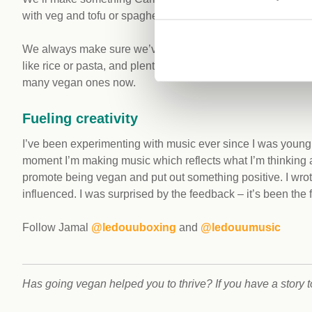
with veg and tofu or spaghetti Bolognese with soy mince.
We always make sure we’ve got protein in our meals, so whet
like rice or pasta, and plenty of veg too. Protein shakes come
many vegan ones now.
Fueling creativity
I’ve been experimenting with music ever since I was young.
moment I’m making music which reflects what I’m thinking a
promote being vegan and put out something positive. I wrot
influenced. I was surprised by the feedback – it’s been the 
Follow Jamal
@ledouuboxing
and
@ledouumusic
Has going vegan helped you to thrive? If you have a story 