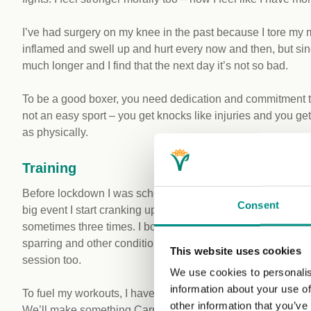
I’ve had surgery on my knee in the past because I tore my 
inflamed and swell up and hurt every now and then, but sin
much longer and I find that the next day it’s not so bad.
To be a good boxer, you need dedication and commitment to
not an easy sport – you get knocks like injuries and you ge
as physically.
Training
Before lockdown I was scheduled to fight for the English titl
Consent
big event I start cranking up the training two or three month
sometimes three times. I box with my coach in the mornin
sparring and other conditioning. Then I do a run later at 
This website uses cookies
session too.
We use cookies to personalis
information about your use of
To fuel my workouts, I have to eat well. I like to batch cook
other information that you’ve
We’ll make something Carribbean like ackee and chickpeas