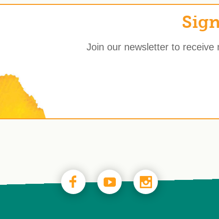
Sign
Join our newsletter to receive