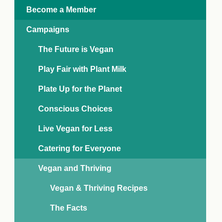
e Crisis
Become a Member
arch Day 2024:
n Pasts,
Campaigns
ents and Futures
thy Index
The Future is Vegan
Play Fair with Plant Milk
Plate Up for the Planet
Conscious Choices
Live Vegan for Less
Catering for Everyone
Vegan and Thriving
Vegan & Thriving Recipes
The Facts