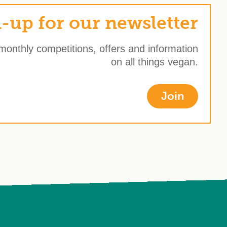
-up for our newsletter
 monthly competitions, offers and information
on all things vegan.
Join