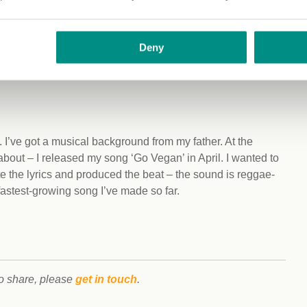
Deny
her that’s chickpeas or lentils or tofu, and then a carb
 in handy for training as well – it’s great that there are so
 I’ve got a musical background from my father. At the
bout – I released my song ‘Go Vegan’ in April. I wanted to
e the lyrics and produced the beat – the sound is reggae-
fastest-growing song I’ve made so far.
to share, please
get in touch
.