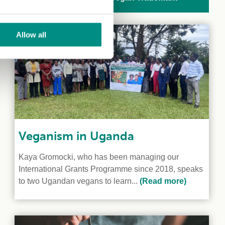
Allow all
Veganism in Uganda
Kaya Gromocki, who has been managing our
International Grants Programme since 2018, speaks
to two Ugandan vegans to learn...
(Read more)