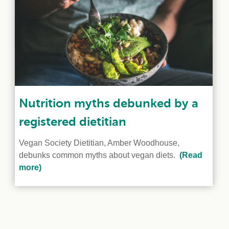
Nutrition myths debunked by a
registered dietitian
Vegan Society Dietitian, Amber Woodhouse,
debunks common myths about vegan diets.
(Read
more)