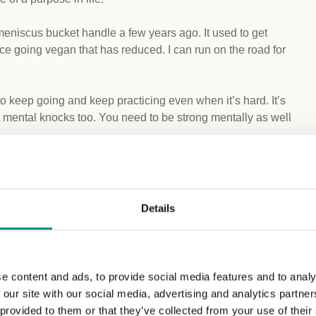
meniscus bucket handle a few years ago. It used to get
ce going vegan that has reduced. I can run on the road for
 keep going and keep practicing even when it’s hard. It’s
t mental knocks too. You need to be strong mentally as well
e, and I’m waiting patiently for that to be rescheduled. For a
Details
s before, and during those weeks I train twice a day,
g, and that’s when we do skipping and shadow boxing,
night, and sometimes a swimming session or a weights
e content and ads, to provide social media features and to analy
 our site with our social media, advertising and analytics partn
 a couple of different dishes with my girlfriend on Sundays.
 provided to them or that they’ve collected from your use of their
 with veg and rice, and then another meal like noodles