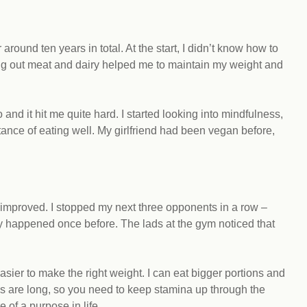
around ten years in total. At the start, I didn’t know how to
tting out meat and dairy helped me to maintain my weight and
o and it hit me quite hard. I started looking into mindfulness,
ance of eating well. My girlfriend had been vegan before,
mproved. I stopped my next three opponents in a row –
y happened once before. The lads at the gym noticed that
easier to make the right weight. I can eat bigger portions and
s are long, so you need to keep stamina up through the
e of a purpose in life.