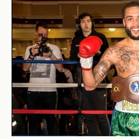
workplace
affi
V
Currently
Veg
experiencing
Cha
problems?
First Caribbean
Vegan Conference