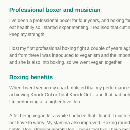
Professional boxer and musician
I’ve been a professional boxer for four years, and boxing for 
eat healthily so I started experimenting. I realised that cu
keep my strength.
I lost my first professional boxing fight a couple of years ag
and from there I was introduced to veganism and the import
and she is also into boxing, so we went vegan together.
Boxing benefits
When I went vegan my coach noticed that my performance i
achieving Knock Out or Total Knock Out – and that had onl
I’m performing at a higher level too.
After being vegan for a while I noticed that I found it much 
not have to worry. My stamina also improved. Boxing round
fights. I feel stronger morally too – now I feel like I have mor