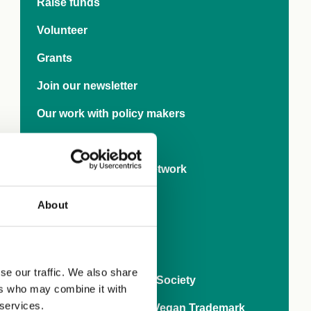
Raise funds
Volunteer
Grants
Join our newsletter
Our work with policy makers
Research
International Rights Network
Veganise your town
About
Business
World Vegan Month
se our traffic. We also share
80 years of The Vegan Society
ers who may combine it with
 services.
Ask brands to get the Vegan Trademark