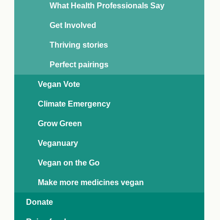
What Health Professionals Say
Get Involved
Thriving stories
Perfect pairings
Vegan Vote
Climate Emergency
Grow Green
Veganuary
Vegan on the Go
Make more medicines vegan
Donate