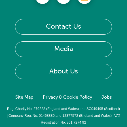
Contact Us
Media
About Us
Site Map
Privacy & Cookie Policy
Jobs
Reg. Charity No: 279228 (England and Wales) and SC049495 (Scotland)
| Company Reg. No: 01468880 and 12377572 (England and Wales) | VAT
Registration No. 361 7274 92