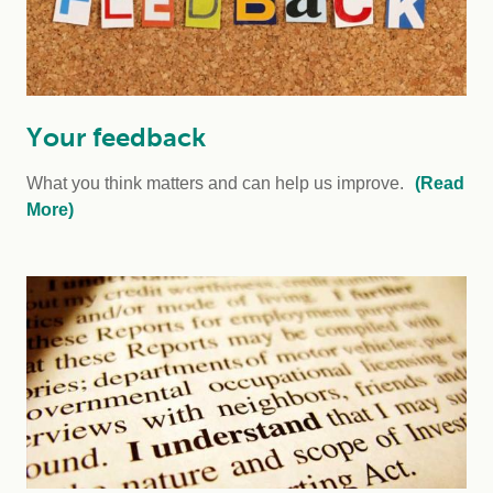
Your feedback
What you think matters and can help us improve.
(Read
More)