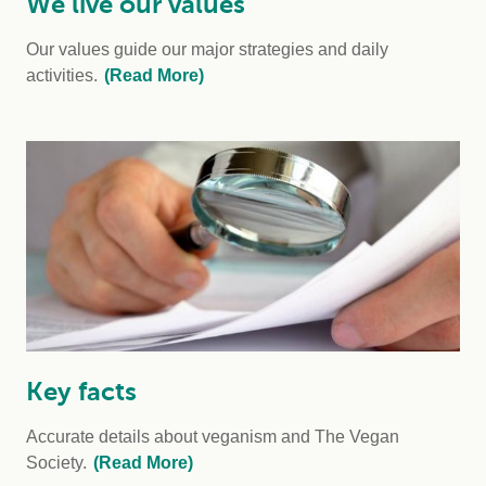
We live our values
Our values guide our major strategies and daily
activities.
(Read More)
Key facts
Accurate details about veganism and The Vegan
Society.
(Read More)