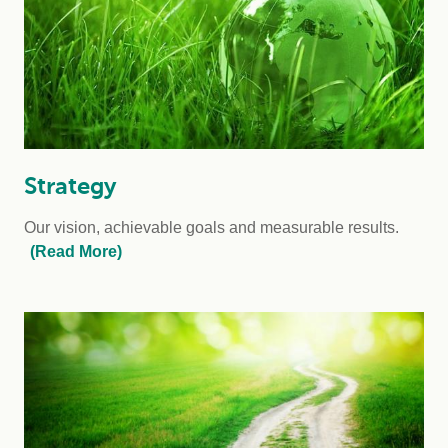
Strategy
Our vision, achievable goals and measurable results.
(Read More)