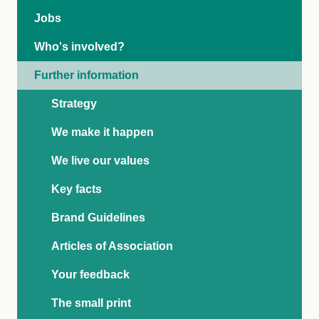
Jobs
Who's involved?
Further information
Strategy
We make it happen
We live our values
Key facts
Brand Guidelines
Articles of Association
Your feedback
The small print