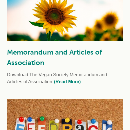
Memorandum and Articles of
Association
Download The Vegan Society Memorandum and
Articles of Association
(Read More)