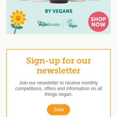
Sign-up for our
newsletter
Join our newsletter to receive monthly
competitions, offers and information on all
things vegan.
Join