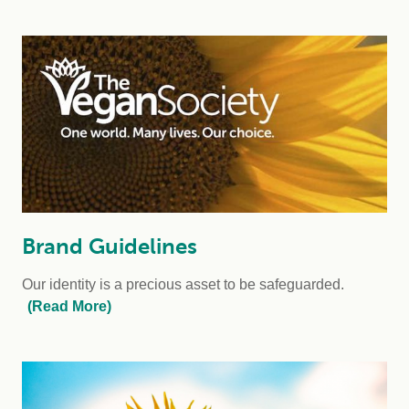
Brand Guidelines
Our identity is a precious asset to be safeguarded.
(Read More)