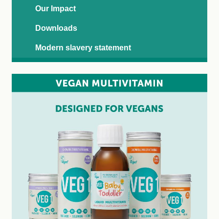
Our Impact
Downloads
Modern slavery statement