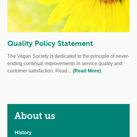
Quality Policy Statement
The Vegan Society is dedicated to the principle of never-
ending continual improvements in service quality and
customer satisfaction. Read...
(Read More)
About us
History