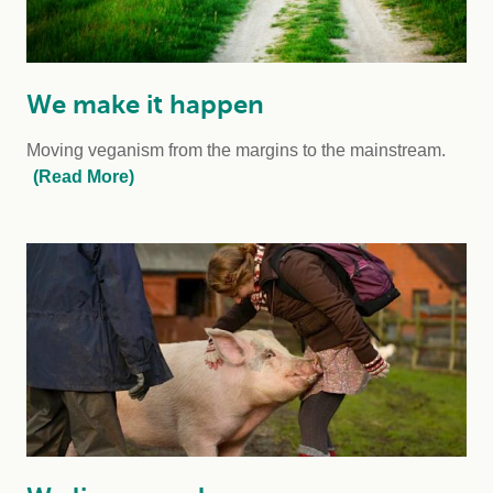
We make it happen
Moving veganism from the margins to the mainstream.
(Read More)