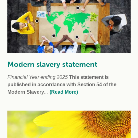
Modern slavery statement
Financial Year ending 2025
This statement is
published in accordance with Section 54 of the
Modern Slavery
...
(Read More)