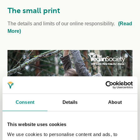
The small print
The details and limits of our online responsibility.
(Read
More)
Consent
Details
About
Our Impact
This website uses cookies
We use cookies to personalise content and ads, to
Read Our Impact 2025
report to see the difference our