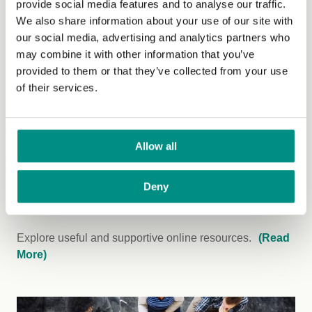
provide social media features and to analyse our traffic.
work is making.
(Read More)
We also share information about your use of our site with
our social media, advertising and analytics partners who
may combine it with other information that you’ve
provided to them or that they’ve collected from your use
of their services.
Allow all
Deny
Downloads
Explore useful and supportive online resources.
(Read
More)