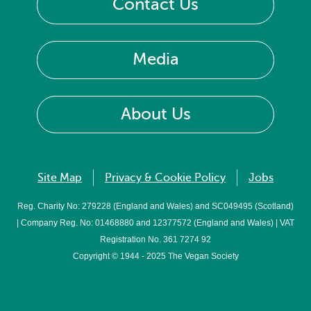
Contact Us
Media
About Us
Site Map
Privacy & Cookie Policy
Jobs
Reg. Charity No: 279228 (England and Wales) and SC049495 (Scotland)
| Company Reg. No: 01468880 and 12377572 (England and Wales) | VAT
Registration No. 361 7274 92
Copyright © 1944 - 2025 The Vegan Society