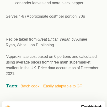
coriander leaves and more black pepper.
Serves 4-6 / Approximate cost* per portion: 70p
Recipe taken from
Great British Vegan
by Aimee
Ryan, White Lion Publishing.
*Approximate cost based on 6 portions and calculated
using average prices from three main supermarket
retailers in the UK. Price data accurate as of December
2021.
Tags:
Batch cook
Easily adaptable to GF