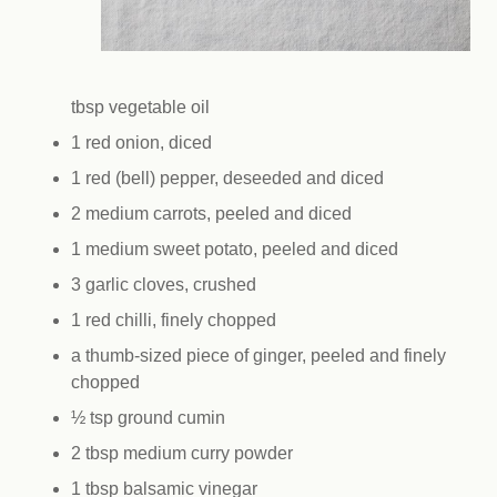
tbsp vegetable oil
1 red onion, diced
1 red (bell) pepper, deseeded and diced
2 medium carrots, peeled and diced
1 medium sweet potato, peeled and diced
3 garlic cloves, crushed
1 red chilli, finely chopped
a thumb-sized piece of ginger, peeled and finely
chopped
½ tsp ground cumin
2 tbsp medium curry powder
1 tbsp balsamic vinegar