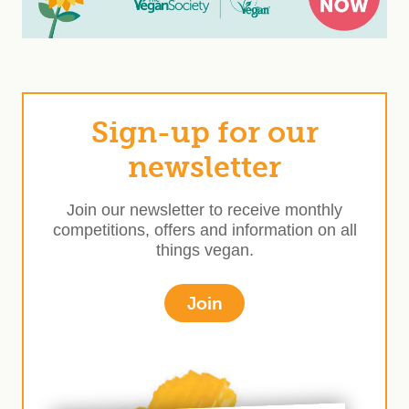
Sign-up for our
newsletter
Join our newsletter to receive monthly
competitions, offers and information on all
things vegan.
Join