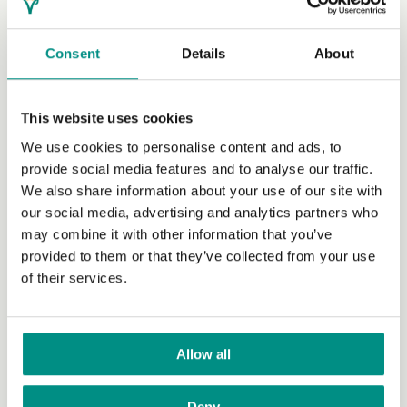
Lifestyle
Consent
Details
About
Nutrition and health
This website uses cookies
Recipes
We use cookies to personalise content and ads, to
Fashion
provide social media features and to analyse our traffic.
We also share information about your use of our site with
Food and drink
our social media, advertising and analytics partners who
may combine it with other information that you’ve
Shopping
provided to them or that they’ve collected from your use
Social
of their services.
Travel
Publications and video
Allow all
Family
Deny