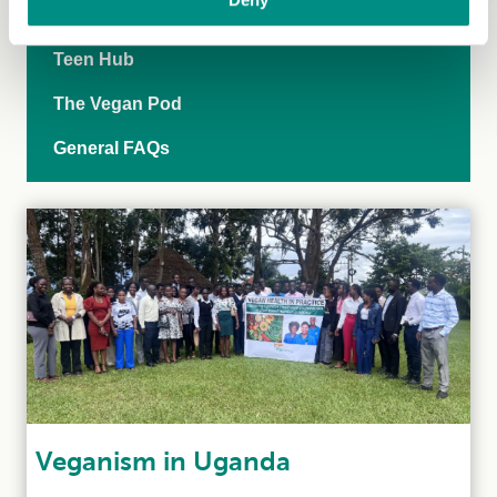
Vegan-inclusive education
Teen Hub
The Vegan Pod
General FAQs
Veganism in Uganda