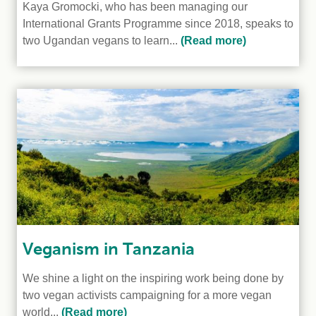
Kaya Gromocki, who has been managing our
International Grants Programme since 2018, speaks to
two Ugandan vegans to learn...
(Read more)
Veganism in Tanzania
We shine a light on the inspiring work being done by
two vegan activists campaigning for a more vegan
world...
(Read more)