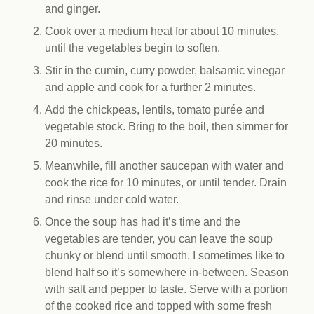
and ginger.
Cook over a medium heat for about 10 minutes,
until the vegetables begin to soften.
Stir in the cumin, curry powder, balsamic vinegar
and apple and cook for a further 2 minutes.
Add the chickpeas, lentils, tomato purée and
vegetable stock. Bring to the boil, then simmer for
20 minutes.
Meanwhile, fill another saucepan with water and
cook the rice for 10 minutes, or until tender. Drain
and rinse under cold water.
Once the soup has had it’s time and the
vegetables are tender, you can leave the soup
chunky or blend until smooth. I sometimes like to
blend half so it’s somewhere in-between. Season
with salt and pepper to taste. Serve with a portion
of the cooked rice and topped with some fresh