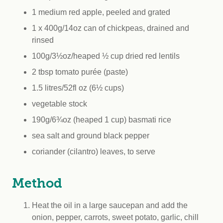
1 medium red apple, peeled and grated
1 x 400g/14oz can of chickpeas, drained and
rinsed
100g/3½oz/heaped ½ cup dried red lentils
2 tbsp tomato purée (paste)
1.5 litres/52fl oz (6½ cups)
vegetable stock
190g/6¾oz (heaped 1 cup) basmati rice
sea salt and ground black pepper
coriander (cilantro) leaves, to serve
Method
Heat the oil in a large saucepan and add the
onion, pepper, carrots, sweet potato, garlic, chill