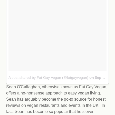
A post shared by Fat Gay Vegan (@fatgayvegan)
Sep 28, 2017 at 7:14am PDT
on
Sean O'Callaghan, otherwise known as Fat Gay Vegan,
offers a no-nonsense approach to easy vegan living.
Sean has arguably become the go-to source for honest
reviews on vegan restaurants and events in the UK. In
fact, Sean has become so popular that he’s even