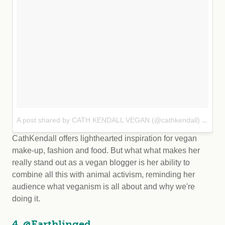
A post shared by CATH KENDALL VEGAN (@cathkendall)
Sep
on
CathKendall offers lighthearted inspiration for vegan
make-up, fashion and food. But what what makes her
really stand out as a vegan blogger is her ability to
combine all this with animal activism, reminding her
audience what veganism is all about and why we're
doing it.
4. @Earthlinged