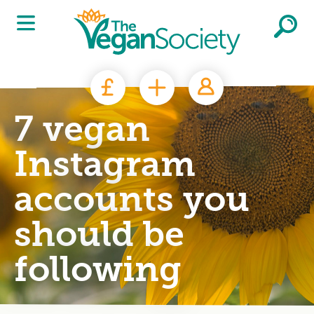
Skip to main content
7 vegan
Instagram
accounts you
should be
following