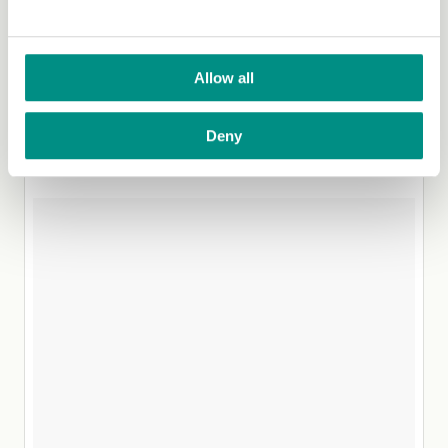
that’s just me. You most likely feel inspired to go and
recreate her masterpieces. The good news is they’re
often simple creations, so even the novice cooks
amongst us can give them a go.
Allow all
6. @Noraspiration
Deny