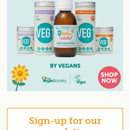
Sign-up for our