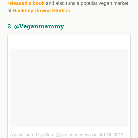
released a book
and also runs a popular vegan market
at
Hackney Downs Studios
.
2. @Veganmammy
A post shared by Ciara (@veganmammy)
Jul 25, 2017 at 9:33am PDT
on