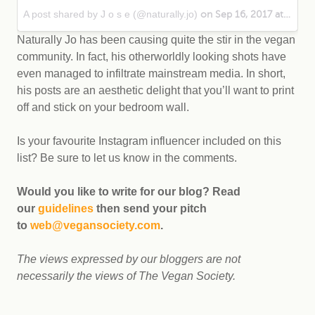
A post shared by J o s e (@naturally.jo)
on Sep 16, 2017 at 6:16pm PDT
Naturally Jo has been causing quite the stir in the vegan
community. In fact, his otherworldly looking shots have
even managed to infiltrate mainstream media. In short,
his posts are an aesthetic delight that you’ll want to print
off and stick on your bedroom wall.
Is your favourite Instagram influencer included on this
list? Be sure to let us know in the comments.
Would you like to write for our blog? Read
our
guidelines
then send your pitch
to
web@vegansociety.com
.
The views expressed by our bloggers are not
necessarily the views of The Vegan Society.