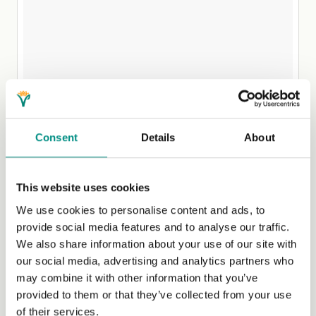
Consent
Details
About
This website uses cookies
We use cookies to personalise content and ads, to
A post shared by Jane (@plantbasedjane)
on Sep 15, 2017 at 8:00am PDT
provide social media features and to analyse our traffic.
We also share information about your use of our site with
Plant based Jane has a special knack for capturing
our social media, advertising and analytics partners who
images that will trigger your saliva glands. Scrolling
may combine it with other information that you’ve
through Jane’s Instagram feed you almost feel as though
provided to them or that they’ve collected from your use
you can taste her lovingly prepared lunches, or maybe
of their services.