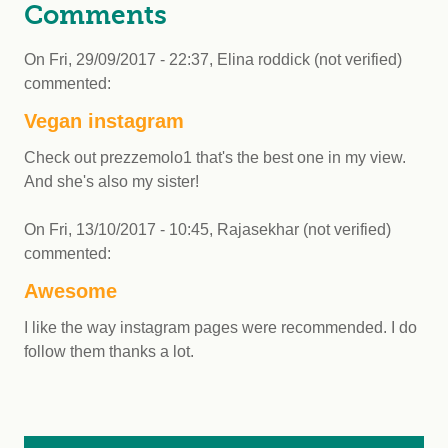
Comments
On
Fri, 29/09/2017 - 22:37
,
Elina roddick (not verified)
commented:
Vegan instagram
Check out prezzemolo1 that's the best one in my view.
And she's also my sister!
On
Fri, 13/10/2017 - 10:45
,
Rajasekhar (not verified)
commented:
Awesome
I like the way instagram pages were recommended. I do
follow them thanks a lot.