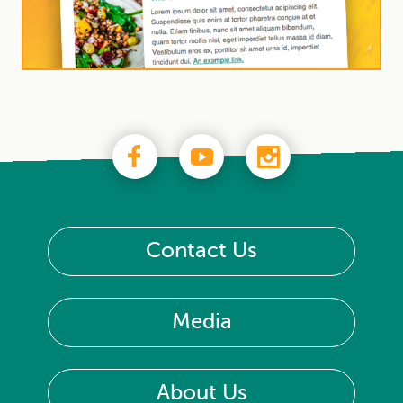
Contact Us
Media
About Us