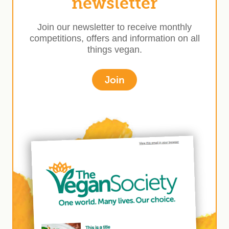
newsletter
Join our newsletter to receive monthly
competitions, offers and information on all
things vegan.
Join