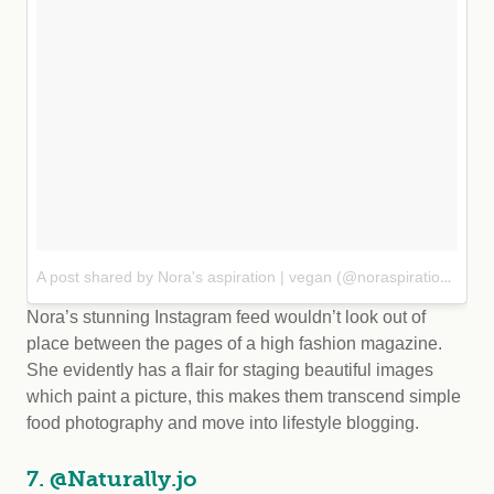
A post shared by Nora's aspiration | vegan (@noraspiration)
on Se
Nora’s stunning Instagram feed wouldn’t look out of
place between the pages of a high fashion magazine.
She evidently has a flair for staging beautiful images
which paint a picture, this makes them transcend simple
food photography and move into lifestyle blogging.
7. @Naturally.jo