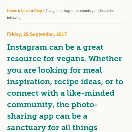
You are here
Home
»
News
»
Blog
» 7 vegan Instagram accounts you should be
following
Friday, 29 September, 2017
Instagram can be a great
resource for vegans. Whether
you are looking for meal
inspiration, recipe ideas, or to
connect with a like-minded
community, the photo-
sharing app can be a
sanctuary for all things