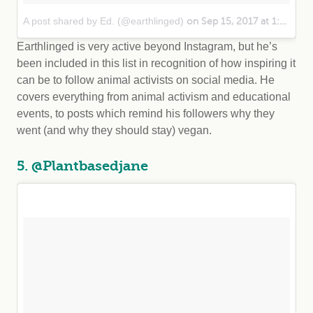
A post shared by Ed. (@earthlinged)
on Sep 15, 2017 at 1:04pm PDT
Earthlinged is very active beyond Instagram, but he’s
been included in this list in recognition of how inspiring it
can be to follow animal activists on social media. He
covers everything from animal activism and educational
events, to posts which remind his followers why they
went (and why they should stay) vegan.
5. @Plantbasedjane