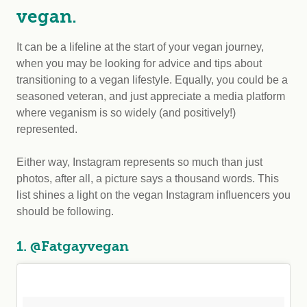
vegan.
It can be a lifeline at the start of your vegan journey,
when you may be looking for advice and tips about
transitioning to a vegan lifestyle. Equally, you could be a
seasoned veteran, and just appreciate a media platform
where veganism is so widely (and positively!)
represented.
Either way, Instagram represents so much than just
photos, after all, a picture says a thousand words. This
list shines a light on the vegan Instagram influencers you
should be following.
1. @Fatgayvegan