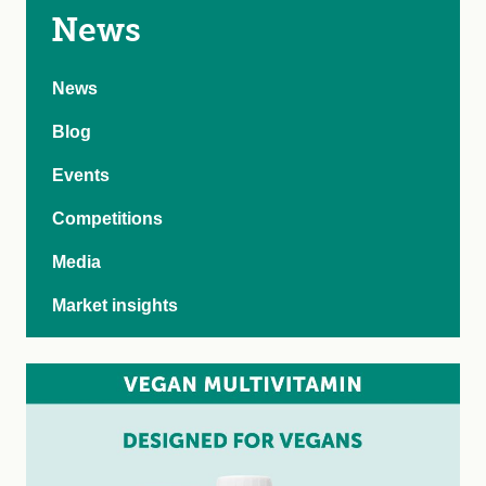
News
News
Blog
Events
Competitions
Media
Market insights