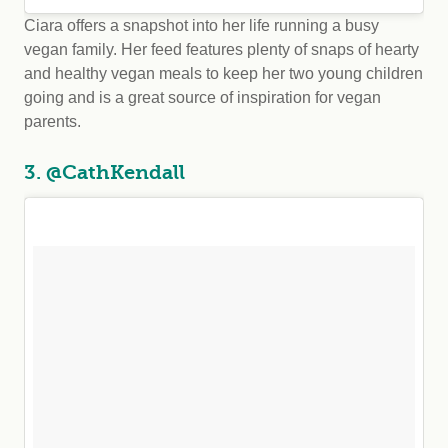
Ciara offers a snapshot into her life running a busy
vegan family. Her feed features plenty of snaps of hearty
and healthy vegan meals to keep her two young children
going and is a great source of inspiration for vegan
parents.
3. @CathKendall