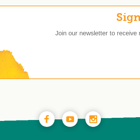
Sign
Join our newsletter to receive