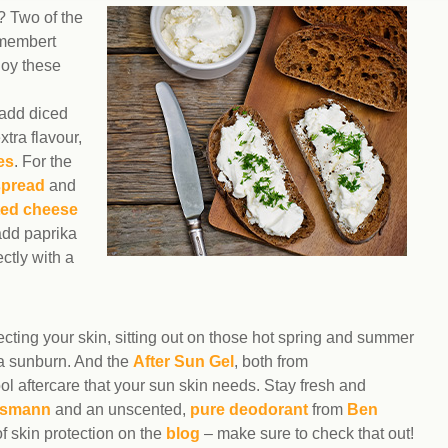
s? Two of the
amembert
joy these
 add diced
xtra flavour,
es
. For the
spread
and
ted cheese
add paprika
ctly with a
tecting your skin, sitting out on those hot spring and summer
 a sunburn. And the
After Sun Gel
, both from
ool aftercare that your sun skin needs. Stay fresh and
smann
and an unscented,
pure deodorant
from
Ben
f skin protection on the
blog
– make sure to check that out!