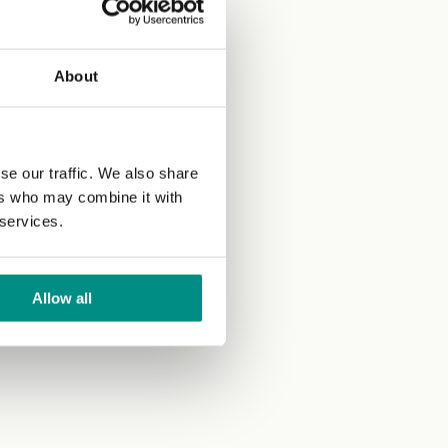
About
se our traffic. We also share
ers who may combine it with
 services.
Allow all