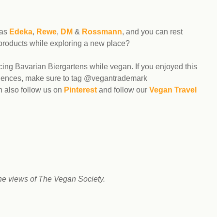
 as
Edeka
,
Rewe
,
DM
&
Rossmann
, and you can rest
 products while exploring a new place?
ing Bavarian Biergartens while vegan. If you enjoyed this
eriences, make sure to tag @vegantrademark
n also follow us on
Pinterest
and follow our
Vegan Travel
he views of The Vegan Society.