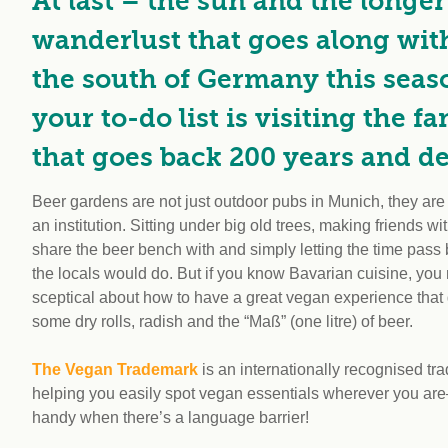
At last – the sun and the longe
wanderlust that goes along with 
the south of Germany this seas
your to-do list is visiting the 
that goes back 200 years and del
Beer gardens are not just outdoor pubs in Munich, they are a
an institution. Sitting under big old trees, making friends w
share the beer bench with and simply letting the time pass b
the locals would do. But if you know Bavarian cuisine, you
sceptical about how to have a great vegan experience tha
some dry rolls, radish and the “Maß” (one litre) of beer.
The Vegan Trademark
is an internationally recognised tr
helping you easily spot vegan essentials wherever you are
handy when there’s a language barrier!