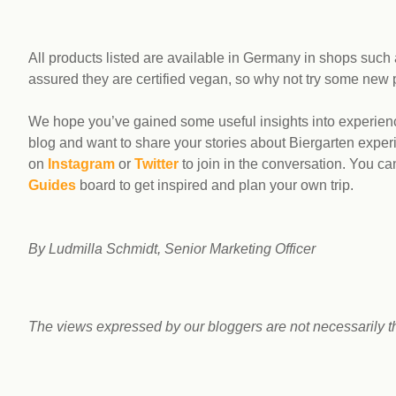
All products listed are available in Germany in shops such
assured they are certified vegan, so why not try some new
We hope you’ve gained some useful insights into experienc
blog and want to share your stories about Biergarten exp
on
Instagram
or
Twitter
to join in the conversation. You ca
Guides
board to get inspired and plan your own trip.
By Ludmilla Schmidt, Senior Marketing Officer
The views expressed by our bloggers are not necessarily t