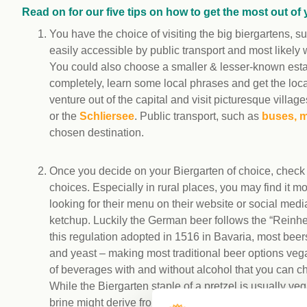
Read on for our five tips on how to get the most out of 
You have the choice of visiting the big biergartens, 
easily accessible by public transport and most likely 
You could also choose a smaller & lesser-known estab
completely, learn some local phrases and get the loc
venture out of the capital and visit picturesque vill
or the
Schliersee
. Public transport, such as
buses, m
chosen destination.
Once you decide on your Biergarten of choice, check t
choices. Especially in rural places, you may find it 
looking for their menu on their website or social media
ketchup. Luckily the German beer follows the “Reinheits
this regulation adopted in 1516 in Bavaria, most beers 
and yeast – making most traditional beer options vega
of beverages with and without alcohol that you can c
While the Biergarten staple of a pretzel is usually v
brine might derive from animals. The same goes for s