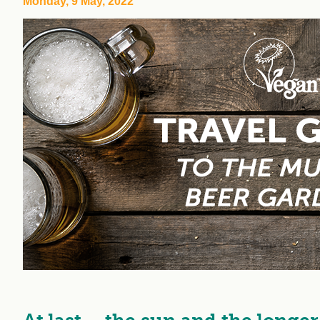
Monday, 9 May, 2022
workplace
affi
V
Currently
Veg
experiencing
Cha
problems?
First Caribbean
Vegan Conference