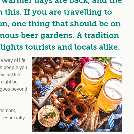
r warmer days are back, and the
this. If you are travelling to
on, one thing that should be on
famous beer gardens. A tradition
ights tourists and locals alike.
 way of life,
ith people you
y just like
 might be
t goes beyond
ademark,
– especially