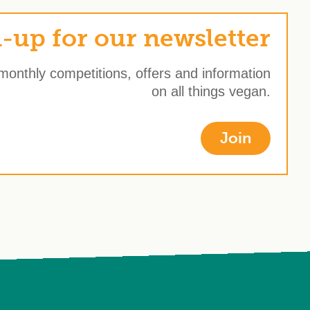
-up for our newsletter
 monthly competitions, offers and information
on all things vegan.
Join