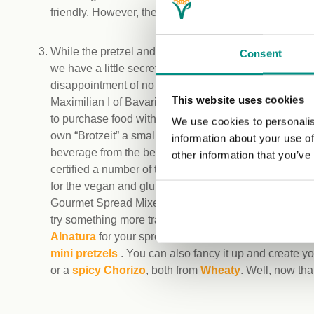
friendly. However, the friendly staff will be able to clari
While the pretzel and your choice of drink might not fil
Consent
we have a little secret for you to avoid hunger and the
disappointment of no vegan options on the menu: Th
This website uses cookies
Maximilian I of Bavaria, since 1812, there has been n
to purchase food with your beer, but you are allowed 
We use cookies to personalis
own “Brotzeit” a small picnic (as long as you are buyi
information about your use of
beverage from the beer garden itself). The Vegan Tr
other information that you’ve
certified a number of tasty staples you can pick up for 
for the vegan and gluten-free seed loaf from
Alnavit
.
Gourmet Spread Mixed Peppers cream cheese from
try something more traditional such as vegan onion l
Alnatura
for your spreads. Add some snacks to your 
mini pretzels
. You can also fancy it up and create y
or a
spicy Chorizo
, both from
Wheaty
. Well, now tha