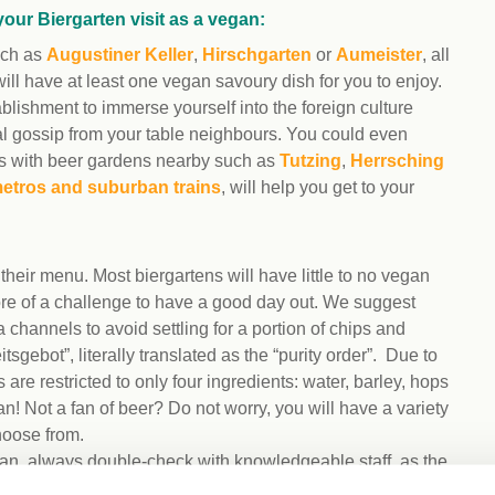
your Biergarten visit as a vegan:
such as
Augustiner Keller
,
Hirschgarten
or
Aumeister
, all
will have at least one vegan savoury dish for you to enjoy.
lishment to immerse yourself into the foreign culture
al gossip from your table neighbours. You could even
ages with beer gardens nearby such as
Tutzing
,
Herrsching
etros and suburban trains
, will help you get to your
heir menu. Most biergartens will have little to no vegan
more of a challenge to have a good day out. We suggest
 channels to avoid settling for a portion of chips and
gebot”, literally translated as the “purity order”. Due to
are restricted to only four ingredients: water, barley, hops
n! Not a fan of beer? Do not worry, you will have a variety
hoose from.
egan, always double-check with knowledgeable staff, as the
ome juices such as apple juice that might not be vegan