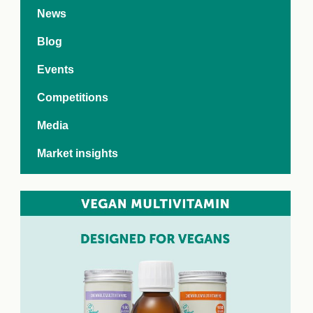
e Crisis
News
arch Day 2024:
n Pasts,
Blog
ents and Futures
thy Index
Events
Competitions
Media
Market insights