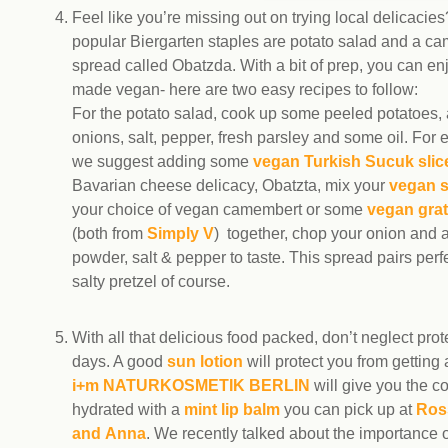
Feel like you’re missing out on trying local delicacie
popular Biergarten staples are potato salad and a c
spread called Obatzda. With a bit of prep, you can en
made vegan- here are two easy recipes to follow:
For the potato salad, cook up some peeled potatoes,
onions, salt, pepper, fresh parsley and some oil. For e
we suggest adding some
vegan Turkish Sucuk slic
Bavarian cheese delicacy, Obatzta, mix your
vegan 
your choice of vegan camembert or some
vegan gra
(both from
Simply V
) together, chop your onion and 
powder, salt & pepper to taste. This spread pairs perfe
salty pretzel of course.
With all that delicious food packed, don’t neglect pro
days. A good
sun lotion
will protect you from getting
i+m NATURKOSMETIK BERLIN
will give you the c
hydrated with a
mint lip balm
you can pick up at
Ros
and Anna
. We recently talked about the importance o