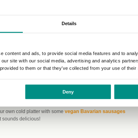
fy this for you.
l your belly,
Details
anks to King
o obligation
to bring your
e content and ads, to provide social media features and to analy
ng a
 our site with our social media, advertising and analytics partn
ademark has
 provided to them or that they’ve collected from your use of their
the trip – opt
 Pair with the
Simply V
or
Deny
ard from
picnic basket, such as
olives with garlic
,
rice cakes
, or
our own cold platter with some
vegan Bavarian sausages
t sounds delicious!