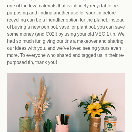
one of the few materials that is infinitely recyclable, re-
purposing and finding another use for your tin before
recycling can be a friendlier option for the planet. Instead
of buying a new pen pot, vase, or plant pot, you can save
some money (and C02!) by using your old VEG 1 tin. We
had so much fun giving our tins a makeover and sharing
our ideas with you, and we’ve loved seeing yours even
more. To everyone who shared and tagged us in their re-
purposed tin, thank you!