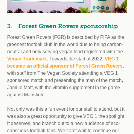
3. Forest Green Rovers sponsorship
Forest Green Rovers (FGR) is described by FIFA as the
greenest football club in the world due to being carbon-
neutral and only serving vegan food registered with the
Vegan Trademark
. Towards the start of 2022,
VEG 1
became an official sponsor of Forest Green Rovers
,
with staff from The Vegan Society attending a VEG 1
sponsored match and presenting the man of the match,
Jamille Matt, with the vitamin supplement in the game
against Mansfield.
Not only was this a fun event for our staff to attend, but it
was also a great opportunity to give VEG 1 the spotlight
it deserves, and branch out to a new audience of eco-
conscious football fans. We can’t wait to continue our