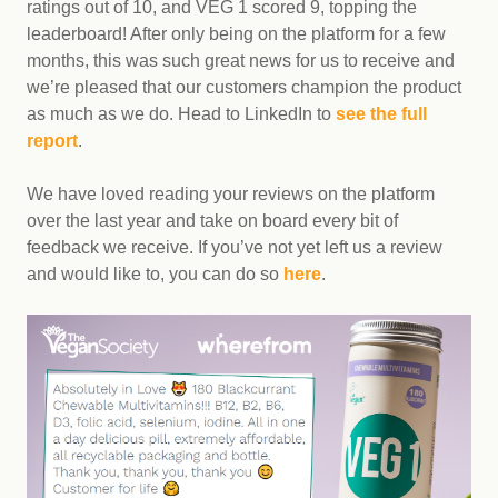
ratings out of 10, and VEG 1 scored 9, topping the
leaderboard! After only being on the platform for a few
months, this was such great news for us to receive and
we’re pleased that our customers champion the product
as much as we do. Head to LinkedIn to
see the full
report
.
We have loved reading your reviews on the platform
over the last year and take on board every bit of
feedback we receive. If you’ve not yet left us a review
and would like to, you can do so
here
.