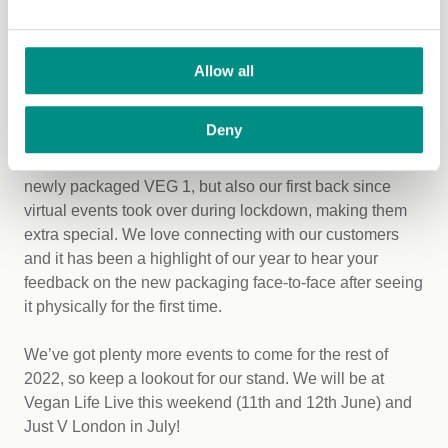
6. Attending our first in-person
events in over a year
Allow all
From June 2021 to June 2022, we attended eight in-
person events with VEG 1, from Just V Winter to Natural
Deny
and Organic Products Europe (NOPE) and many in
between. These events were not only our first with the
newly packaged VEG 1, but also our first back since
virtual events took over during lockdown, making them
extra special. We love connecting with our customers
and it has been a highlight of our year to hear your
feedback on the new packaging face-to-face after seeing
it physically for the first time.
We’ve got plenty more events to come for the rest of
2022, so keep a lookout for our stand. We will be at
Vegan Life Live this weekend (11th and 12th June) and
Just V London in July!