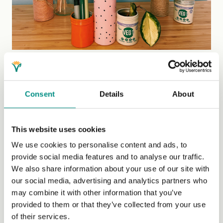
5. Available to buy on The Vegan Kind
TheVeganKind is a one-stop-shop for everything vegan,
Consent
Details
About
that makes doing your weekly or monthly shop more fun
than chores. It has everything you can think of, from food
and cosmetics to cleaning products and animal
This website uses cookies
companion care. The best bit is that it’s all vegan, so you
We use cookies to personalise content and ads, to
don’t even need to double-check anything on there!
provide social media features and to analyse our traffic.
TheVeganKind Supermarket has added a new addition
We also share information about your use of our site with
to its shelves this past year, and we’re so happy that you
our social media, advertising and analytics partners who
can now add VEG 1 to your TVK basket while shopping
may combine it with other information that you’ve
for your groceries and save on those postage fees.
provided to them or that they’ve collected from your use
Check it out!
of their services.