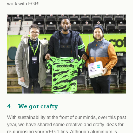
work with FGR!
4. We got crafty
With sustainability at the front of our minds, over this past
year, we have shared some creative and crafty ideas for
re-purposing your VEG 1 tins. Although aluminium is