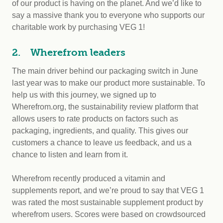
of our product is having on the planet. And we’d like to
say a massive thank you to everyone who supports our
charitable work by purchasing VEG 1!
2. Wherefrom leaders
The main driver behind our packaging switch in June
last year was to make our product more sustainable. To
help us with this journey, we signed up to
Wherefrom.org, the sustainability review platform that
allows users to rate products on factors such as
packaging, ingredients, and quality. This gives our
customers a chance to leave us feedback, and us a
chance to listen and learn from it.
Wherefrom recently produced a vitamin and
supplements report, and we’re proud to say that VEG 1
was rated the most sustainable supplement product by
wherefrom users. Scores were based on crowdsourced