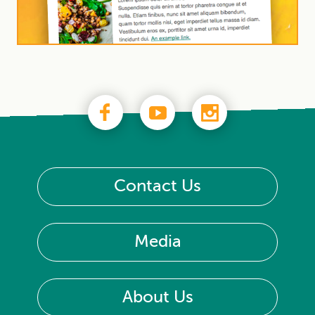
Contact Us
Media
About Us