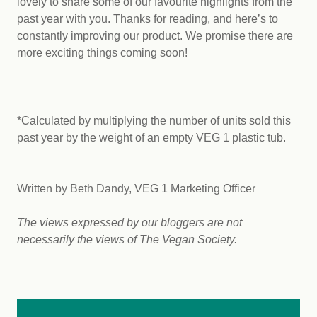
lovely to share some of our favourite highlights from the
past year with you. Thanks for reading, and here’s to
constantly improving our product. We promise there are
more exciting things coming soon!
*Calculated by multiplying the number of units sold this
past year by the weight of an empty VEG 1 plastic tub.
Written by Beth Dandy, VEG 1 Marketing Officer
The views expressed by our bloggers are not
necessarily the views of The Vegan Society.