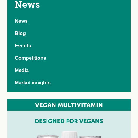
News
News
Blog
Events
Competitions
Media
Market insights