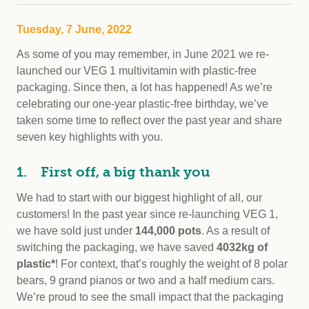
Tuesday, 7 June, 2022
As some of you may remember, in June 2021 we re-
launched our VEG 1 multivitamin with plastic-free
packaging. Since then, a lot has happened! As we’re
celebrating our one-year plastic-free birthday, we’ve
taken some time to reflect over the past year and share
seven key highlights with you.
1. First off, a big thank you
We had to start with our biggest highlight of all, our
customers! In the past year since re-launching VEG 1,
we have sold just under
144,000 pots
. As a result of
switching the packaging, we have saved
4032kg of
plastic*
! For context, that’s roughly the weight of 8 polar
bears, 9 grand pianos or two and a half medium cars.
We’re proud to see the small impact that the packaging