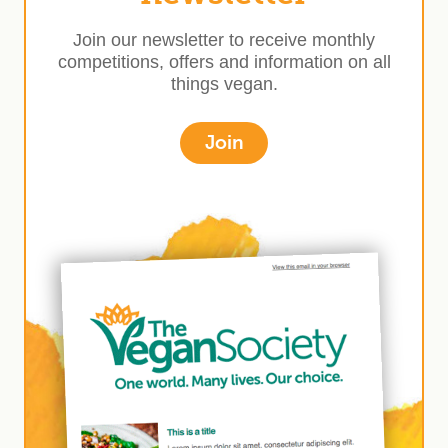
Join our newsletter to receive monthly
competitions, offers and information on all
things vegan.
Join