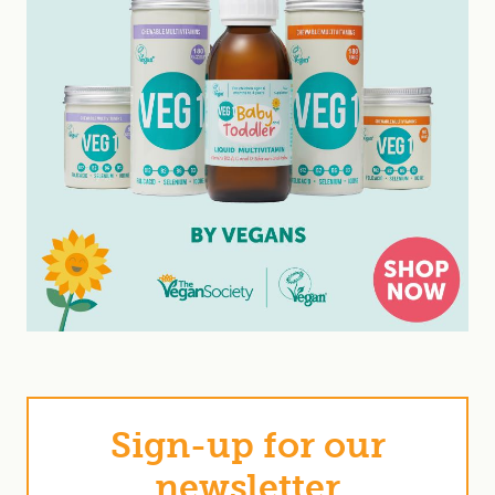
Sign-up for our
newsletter