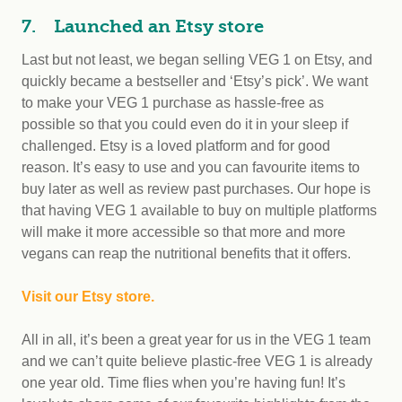
7. Launched an Etsy store
Last but not least, we began selling VEG 1 on Etsy, and
quickly became a bestseller and ‘Etsy’s pick’. We want
to make your VEG 1 purchase as hassle-free as
possible so that you could even do it in your sleep if
challenged. Etsy is a loved platform and for good
reason. It’s easy to use and you can favourite items to
buy later as well as review past purchases. Our hope is
that having VEG 1 available to buy on multiple platforms
will make it more accessible so that more and more
vegans can reap the nutritional benefits that it offers.
Visit our Etsy store.
All in all, it’s been a great year for us in the VEG 1 team
and we can’t quite believe plastic-free VEG 1 is already
one year old. Time flies when you’re having fun! It’s