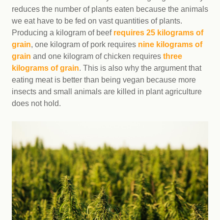
reduces the number of plants eaten because the animals
we eat have to be fed on vast quantities of plants.
Producing a kilogram of beef
requires 25 kilograms of
grain
, one kilogram of pork requires
nine kilograms of
grain
and one kilogram of chicken requires
three
kilograms of grain
. This is also why the argument that
eating meat is better than being vegan because more
insects and small animals are killed in plant agriculture
does not hold.