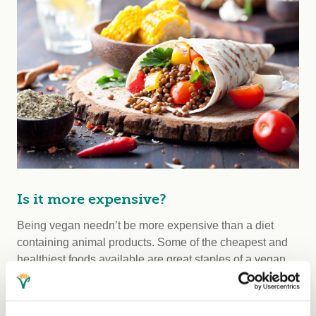
Is it more expensive?
Being vegan needn’t be more expensive than a diet
containing animal products. Some of the cheapest and
healthiest foods available are great staples of a vegan
diet, including cereals, beans, rice, potatoes, lentils,
pasta, bread, fruits and vegetables. If you’re eating a
balanced diet that includes animal products, you likely