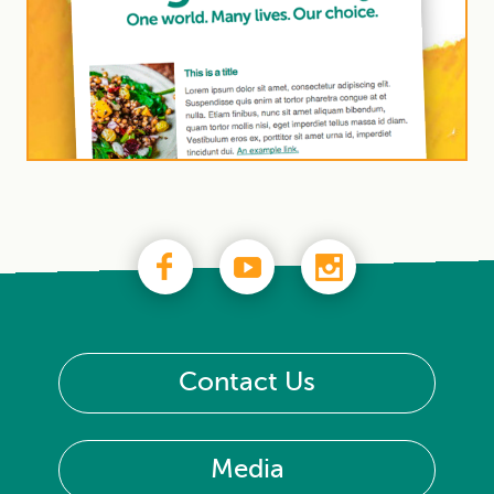
Contact Us
Media