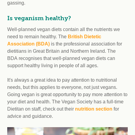
gassing.
Is veganism healthy?
Well-planned vegan diets contain all the nutrients we
need to remain healthy. The
British Dietetic
Association (BDA)
is the professional association for
dietitians in Great Britain and Northern Ireland. The
BDA recognises that well-planned vegan diets can
support healthy living in people of all ages.
It's always a great idea to pay attention to nutritional
needs, but this applies to everyone, not just vegans.
Going vegan is great opportunity to pay more attention to
your diet and health. The Vegan Society has a full-time
Dietitan on staff, check out their
nutrition section
for
advice and guidance.