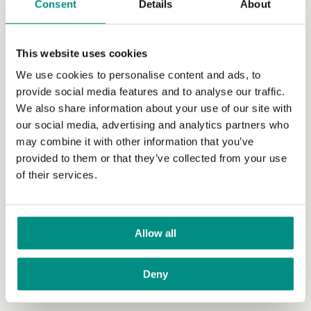
Consent
Details
About
already buy and enjoy many of these anyway.
Some
vegan items
such as vegan milks and cheese can be
more expensive than their non-vegan counterparts, but
This website uses cookies
this additional outlay is likely to be balanced by the
We use cookies to personalise content and ads, to
savings you make through not having to buy meat.
provide social media features and to analyse our traffic.
We also share information about your use of our site with
Do you have to sacrifice taste or
our social media, advertising and analytics partners who
variety?
may combine it with other information that you’ve
provided to them or that they’ve collected from your use
Not at all. Most of the flavour that we enjoy in foods
of their services.
comes from spices, herbs, salt and sugar, which are all
plants. The Vegan Society has an excellent
list of
recipes
for different styles and purposes and
there’s so
many out there
that you’re bound to find vegan dishes
Allow all
you like. Variety also needn’t be an issue for vegans.
There are myriad forms of
fruits
(68 here),
vegetables
Deny
(75 here),
grains
(21 here),
legumes
(hundreds here)
and vegan meat and dairy substitutes.