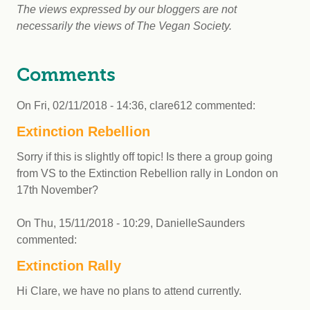
The views expressed by our bloggers are not
necessarily the views of The Vegan Society.
Comments
On
Fri, 02/11/2018 - 14:36
,
clare612
commented:
Extinction Rebellion
Sorry if this is slightly off topic! Is there a group going
from VS to the Extinction Rebellion rally in London on
17th November?
On
Thu, 15/11/2018 - 10:29
,
DanielleSaunders
commented:
Extinction Rally
Hi Clare, we have no plans to attend currently.