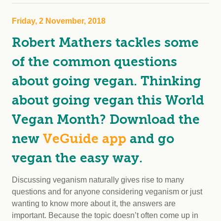
Friday, 2 November, 2018
Robert Mathers tackles some
of the common questions
about going vegan. Thinking
about going vegan this World
Vegan Month? Download the
new
VeGuide app
and go
vegan the easy way.
Discussing veganism naturally gives rise to many
questions and for anyone considering veganism or just
wanting to know more about it, the answers are
important. Because the topic doesn’t often come up in