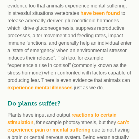
evidence too that animals experience mental suffering.
In stressful situations vertebrates
have been found
to
release adrenally-derived glucocorticoid hormones
which “drive gluconeogenesis, suppress reproductive
processes, alter movement and feeding rates, impact
immune functions, and generally help an individual enter
a ‘state of emergency’ when an environmental stressor
induces their release”. Fish too, for example,
“experience a rise in cortisol” (commonly known as the
stress hormone) when confronted with factors capable of
producing fear. There is even evidence that animals can
experience mental illnesses
just as we do.
Do plants suffer?
Plants have input and output
reactions to certain
stimulation
, for example photosynthesis, but they
can’t
experience pain or mental suffering
due to not having
a brain or central nervous system. Being vegan actually