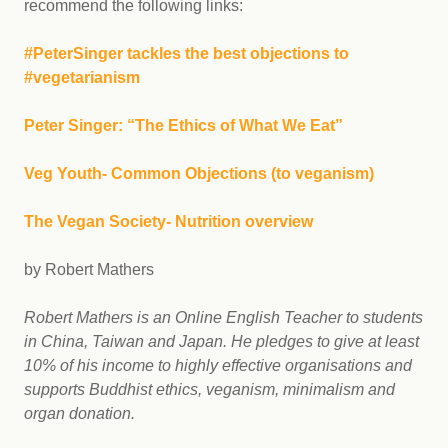
recommend the following links:
#PeterSinger tackles the best objections to
#vegetarianism
Peter Singer: “The Ethics of What We Eat”
Veg Youth- Common Objections (to veganism)
The Vegan Society- Nutrition overview
by Robert Mathers
Robert Mathers is an Online English Teacher to students
in China, Taiwan and Japan. He pledges to give at least
10% of his income to highly effective organisations and
supports Buddhist ethics, veganism, minimalism and
organ donation.