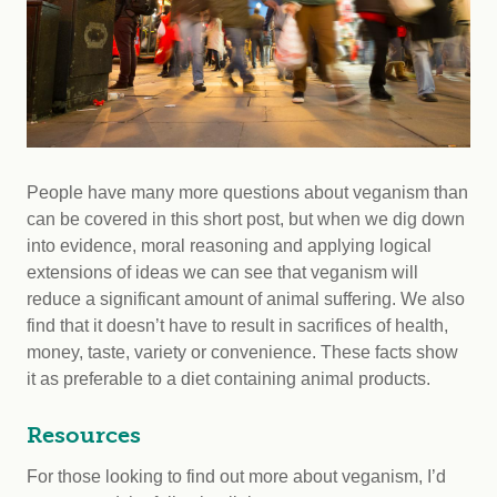
People have many more questions about veganism than
can be covered in this short post, but when we dig down
into evidence, moral reasoning and applying logical
extensions of ideas we can see that veganism will
reduce a significant amount of animal suffering. We also
find that it doesn’t have to result in sacrifices of health,
money, taste, variety or convenience. These facts show
it as preferable to a diet containing animal products.
Resources
For those looking to find out more about veganism, I’d