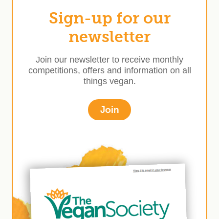
Sign-up for our
newsletter
Join our newsletter to receive monthly
competitions, offers and information on all
things vegan.
Join