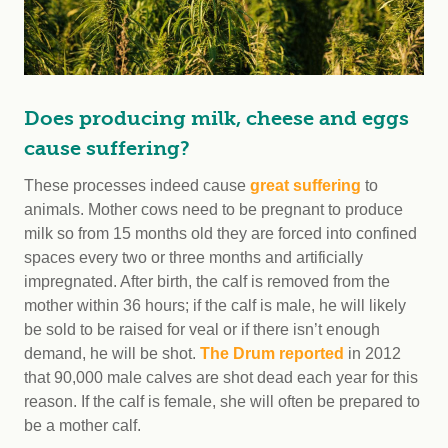
Does producing milk, cheese and eggs
cause suffering?
These processes indeed cause
great suffering
to
animals. Mother cows need to be pregnant to produce
milk so from 15 months old they are forced into confined
spaces every two or three months and artificially
impregnated. After birth, the calf is removed from the
mother within 36 hours; if the calf is male, he will likely
be sold to be raised for veal or if there isn’t enough
demand, he will be shot.
The Drum reported
in 2012
that 90,000 male calves are shot dead each year for this
reason. If the calf is female, she will often be prepared to
be a mother calf.