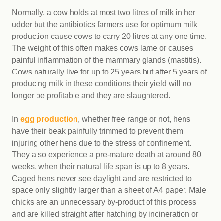
Normally, a cow holds at most two litres of milk in her
udder but the antibiotics farmers use for optimum milk
production cause cows to carry 20 litres at any one time.
The weight of this often makes cows lame or causes
painful inflammation of the mammary glands (mastitis).
Cows naturally live for up to 25 years but after 5 years of
producing milk in these conditions their yield will no
longer be profitable and they are slaughtered.
In
egg production
, whether free range or not, hens
have their beak painfully trimmed to prevent them
injuring other hens due to the stress of confinement.
They also experience a pre-mature death at around 80
weeks, when their natural life span is up to 8 years.
Caged hens never see daylight and are restricted to
space only slightly larger than a sheet of A4 paper. Male
chicks are an unnecessary by-product of this process
and are killed straight after hatching by incineration or