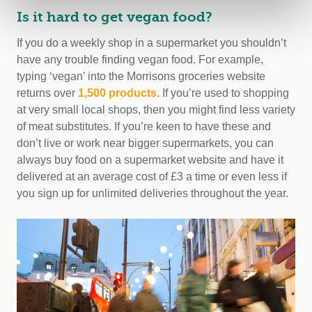
Is it hard to get vegan food?
If you do a weekly shop in a supermarket you shouldn’t
have any trouble finding vegan food. For example,
typing ‘vegan’ into the Morrisons groceries website
returns over
1,500 products
. If you’re used to shopping
at very small local shops, then you might find less variety
of meat substitutes. If you’re keen to have these and
don’t live or work near bigger supermarkets, you can
always buy food on a supermarket website and have it
delivered at an average cost of £3 a time or even less if
you sign up for unlimited deliveries throughout the year.