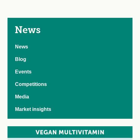
News
News
Blog
Events
Competitions
Media
Market insights