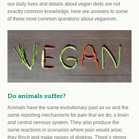
our daily lives and details about vegan diets are not
exactly common knowledge, here are answers to some
of these most common questions about veganism.
Do animals suffer?
Animals have the same evolutionary past as us and the
same reporting mechanisms for pain that we do; a brain
and central nervous system. They also produce the
same reactions in scenarios where pain would arise;
they flinch and make noises of distress. There’s strong