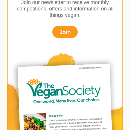
Join our newsletter to receive monthly
competitions, offers and information on all
things vegan.
Join