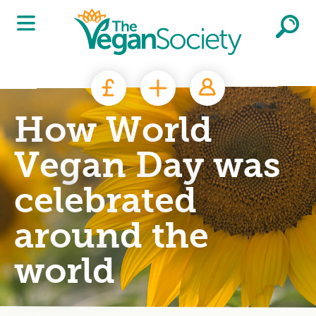
Skip to main content
How World
Vegan Day was
celebrated
around the
world