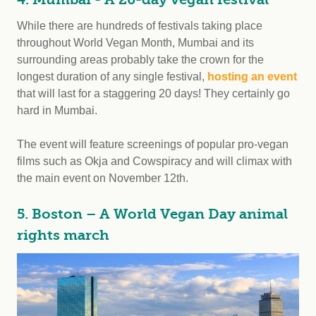
While there are hundreds of festivals taking place
throughout World Vegan Month, Mumbai and its
surrounding areas probably take the crown for the
longest duration of any single festival,
hosting an event
that will last for a staggering 20 days! They certainly go
hard in Mumbai.
The event will feature screenings of popular pro-vegan
films such as Okja and Cowspiracy and will climax with
the main event on November 12th.
5. Boston – A World Vegan Day animal
rights march