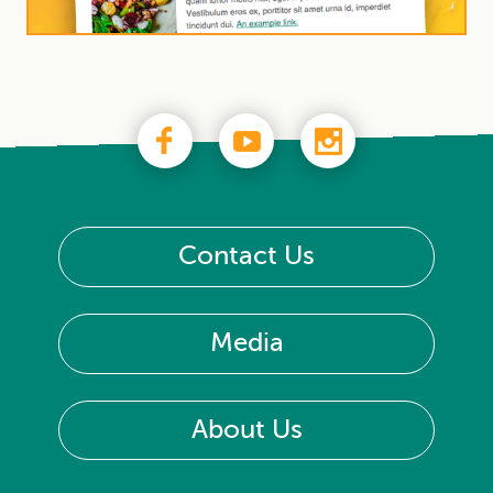
Contact Us
Media
About Us