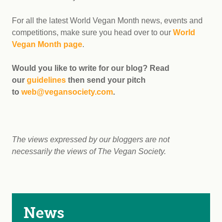
For all the latest World Vegan Month news, events and
competitions, make sure you head over to our
World
Vegan Month page
.
Would you like to write for our blog? Read
our
guidelines
then send your pitch
to
web@vegansociety.com
.
The views expressed by our bloggers are not
necessarily the views of The Vegan Society.
News