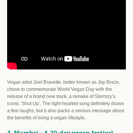
Vegan artist Joel Bravette, better known as Jay Braze,
chose to commemorate World Vegan Day with the
release of a brand new track, a remake of Stormzy’s
iconic 'Shut Up'. The light-hearted song definitely draws
a few laughs, but it also packs a serious message about
the benefits of living a vegan lifestyle.
4. Mumbai - A 20-day vegan festival