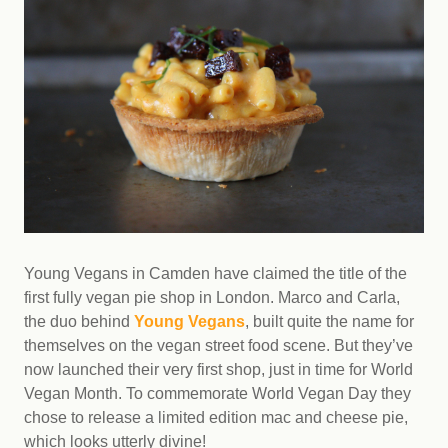
Young Vegans in Camden have claimed the title of the
first fully vegan pie shop in London. Marco and Carla,
the duo behind
Young Vegans
, built quite the name for
themselves on the vegan street food scene. But they’ve
now launched their very first shop, just in time for World
Vegan Month. To commemorate World Vegan Day they
chose to release a limited edition mac and cheese pie,
which looks utterly divine!