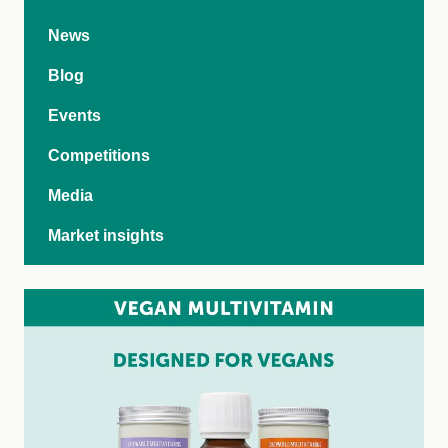
News
Blog
Events
Competitions
Media
Market insights