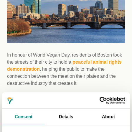
In honour of World Vegan Day, residents of Boston took
the streets of their city to hold a
peaceful animal rights
demonstration
, helping the public to make the
connection between the meat on their plates and the
destructive industry that creates it.
6. New Zealand - Awarding vegan
eateries
Consent
Details
About
SAFE, a national charity in New Zealand, chose to
observe World Vegan Month by recognising the best