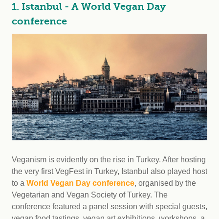
1. Istanbul - A World Vegan Day
conference
Veganism is evidently on the rise in Turkey. After hosting
the very first VegFest in Turkey, Istanbul also played host
to a
World Vegan Day conference
, organised by the
Vegetarian and Vegan Society of Turkey. The
conference featured a panel session with special guests,
vegan food tastings, vegan art exhibitions, workshops, a