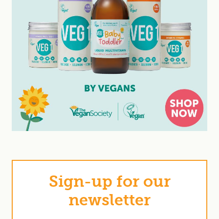
Sign-up for our
newsletter