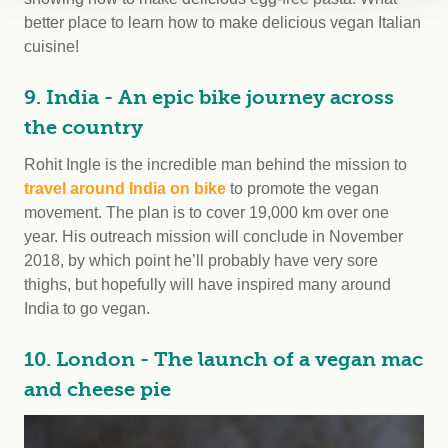
better place to learn how to make delicious vegan Italian
cuisine!
9. India - An epic bike journey across
the country
Rohit Ingle is the incredible man behind the mission to
travel around India on bike
to promote the vegan
movement. The plan is to cover 19,000 km over one
year. His outreach mission will conclude in November
2018, by which point he’ll probably have very sore
thighs, but hopefully will have inspired many around
India to go vegan.
10. London - The launch of a vegan mac
and cheese pie