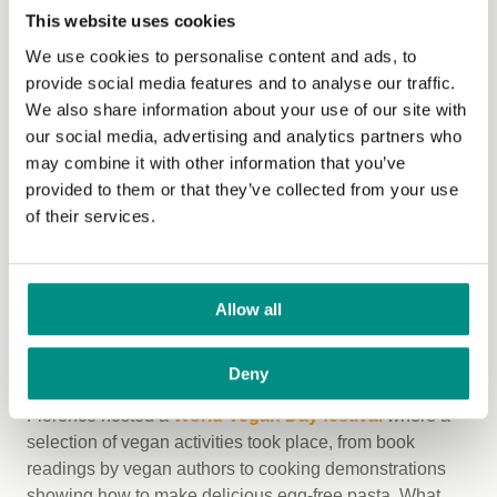
plant-based restaurants in the country with their
Eat
This website uses cookies
Kind Awards
. The annual awards are a fun way to
recognise the growth and diversity of vegan dining out
We use cookies to personalise content and ads, to
options.
provide social media features and to analyse our traffic.
We also share information about your use of our site with
7. Amsterdam - Learning and lunching
our social media, advertising and analytics partners who
may combine it with other information that you’ve
The Green Office of Vrije University Amsterdam held a
provided to them or that they’ve collected from your use
World Vegan Day Lunch and Learn lecture
, where
of their services.
students were educated on the ecological footprint of the
meat and dairy industry, as well being treated to a
delicious array of vegan fare.
Allow all
8. Florence - Vegan cooking
demonstrations
Deny
Florence hosted a
World Vegan Day festival
where a
selection of vegan activities took place, from book
readings by vegan authors to cooking demonstrations
showing how to make delicious egg-free pasta. What