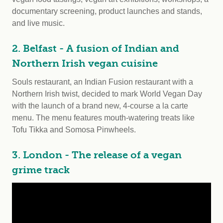
documentary screening, product launches and stands,
and live music.
2. Belfast - A fusion of Indian and
Northern Irish vegan cuisine
Souls restaurant, an Indian Fusion restaurant with a
Northern Irish twist, decided to mark World Vegan Day
with the launch of a brand new, 4-course a la carte
menu. The menu features mouth-watering treats like
Tofu Tikka and Somosa Pinwheels.
3. London - The release of a vegan
grime track