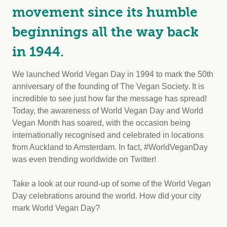
movement since its humble
beginnings all the way back
in 1944.
We launched World Vegan Day in 1994 to mark the 50th
anniversary of the founding of The Vegan Society. It is
incredible to see just how far the message has spread!
Today, the awareness of World Vegan Day and World
Vegan Month has soared, with the occasion being
internationally recognised and celebrated in locations
from Auckland to Amsterdam. In fact, #WorldVeganDay
was even trending worldwide on Twitter!
Take a look at our round-up of some of the World Vegan
Day celebrations around the world. How did your city
mark World Vegan Day?