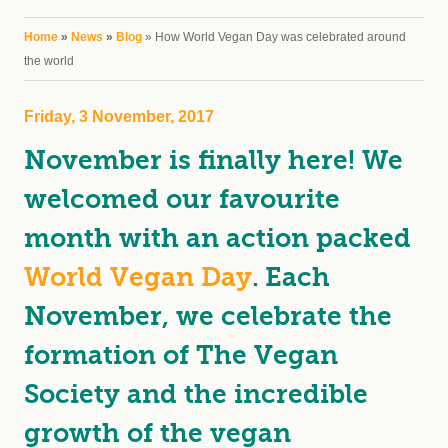
You are here
Home
»
News
»
Blog
» How World Vegan Day was celebrated around
the world
Friday, 3 November, 2017
November is finally here! We
welcomed our favourite
month with an action packed
World Vegan Day
. Each
November, we celebrate the
formation of The Vegan
Society and the incredible
growth of the vegan