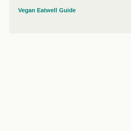
workplace
affi
V
Vegan Eatwell Guide
Currently
Veg
experiencing
Cha
problems?
First Caribbean
Vegan Conference