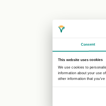
Consent
This website uses cookies
We use cookies to personalis
information about your use of
other information that you’ve