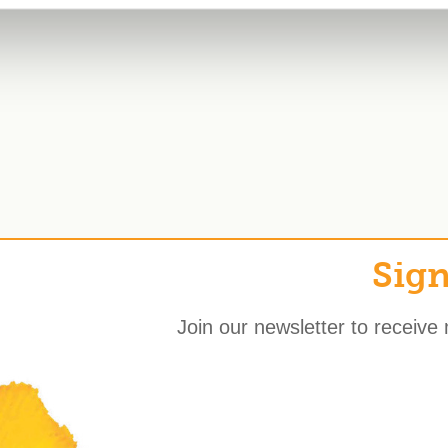
Sign
Join our newsletter to receive