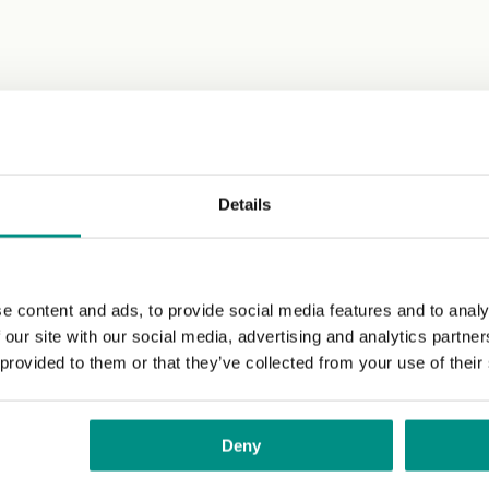
Details
e content and ads, to provide social media features and to analy
 our site with our social media, advertising and analytics partn
 provided to them or that they’ve collected from your use of their
Deny