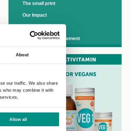
The small print
Our Impact
Downloads
Modern slavery statement
About
se our traffic. We also share
ers who may combine it with
 services.
Allow all