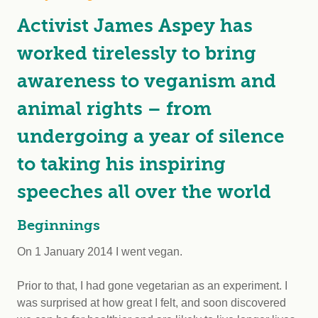
Activist James Aspey has
worked tirelessly to bring
awareness to veganism and
animal rights – from
undergoing a year of silence
to taking his inspiring
speeches all over the world
Beginnings
On 1 January 2014 I went vegan.
Prior to that, I had gone vegetarian as an experiment. I
was surprised at how great I felt, and soon discovered