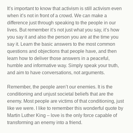
It’s important to know that activism is still activism even
when it’s not in front of a crowd. We can make a
difference just through speaking to the people in our
lives. But remember it’s not just what you say, it’s how
you say it and also the person you are at the time you
say it. Learn the basic answers to the most common
questions and objections that people have, and then
learn how to deliver those answers in a peaceful,
humble and informative way. Simply speak your truth,
and aim to have conversations, not arguments.
Remember, the people aren’t our enemies. It is the
conditioning and unjust societal beliefs that are the
enemy. Most people are victims of that conditioning, just
like we were. I like to remember this wonderful quote by
Martin Luther King – love is the only force capable of
transforming an enemy into a friend.