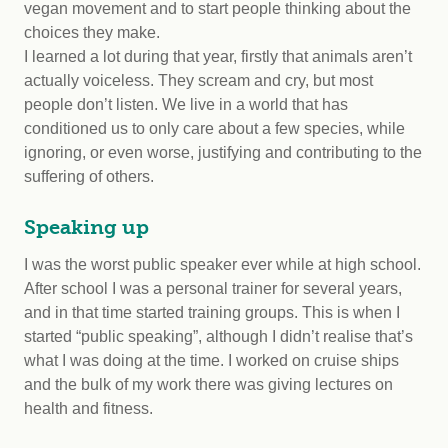
vegan movement and to start people thinking about the
choices they make.
I learned a lot during that year, firstly that animals aren’t
actually voiceless. They scream and cry, but most
people don’t listen. We live in a world that has
conditioned us to only care about a few species, while
ignoring, or even worse, justifying and contributing to the
suffering of others.
Speaking up
I was the worst public speaker ever while at high school.
After school I was a personal trainer for several years,
and in that time started training groups. This is when I
started “public speaking”, although I didn’t realise that’s
what I was doing at the time. I worked on cruise ships
and the bulk of my work there was giving lectures on
health and fitness.