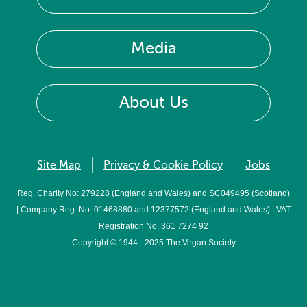
Media
About Us
Site Map
Privacy & Cookie Policy
Jobs
Reg. Charity No: 279228 (England and Wales) and SC049495 (Scotland)
| Company Reg. No: 01468880 and 12377572 (England and Wales) | VAT
Registration No. 361 7274 92
Copyright © 1944 - 2025 The Vegan Society