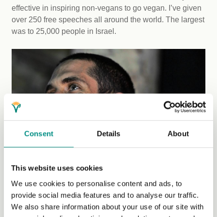
effective in inspiring non-vegans to go vegan. I’ve given
over 250 free speeches all around the world. The largest
was to 25,000 people in Israel.
Consent
Details
About
This website uses cookies
We use cookies to personalise content and ads, to
provide social media features and to analyse our traffic.
Tips for activists
We also share information about your use of our site with
For people who are interested in getting into public