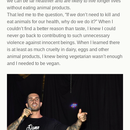
we can be far healthier and are likely to live longer lives
without eating animal products.
That led me to the question, “If we don’t need to kill and
eat animals for our health, why do we do it?” When I
couldn’t find a better reason than taste, I knew I could
never go back to contributing to such unnecessary
violence against innocent beings. When I learned there
is at least as much cruelty in dairy, eggs and other
animal products, I knew being vegetarian wasn’t enough
and I needed to be vegan.