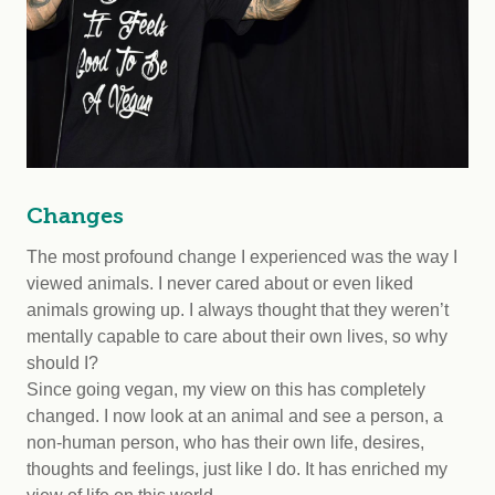
Changes
The most profound change I experienced was the way I
viewed animals. I never cared about or even liked
animals growing up. I always thought that they weren’t
mentally capable to care about their own lives, so why
should I?
Since going vegan, my view on this has completely
changed. I now look at an animal and see a person, a
non-human person, who has their own life, desires,
thoughts and feelings, just like I do. It has enriched my