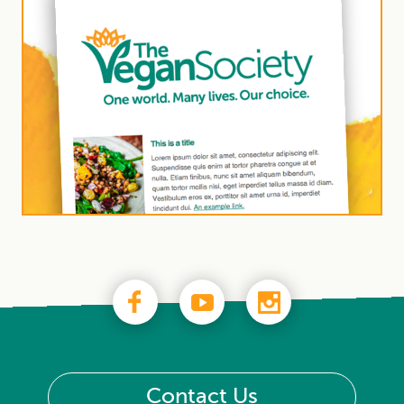
Contact Us