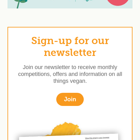
Sign-up for our
newsletter
Join our newsletter to receive monthly
competitions, offers and information on all
things vegan.
Join