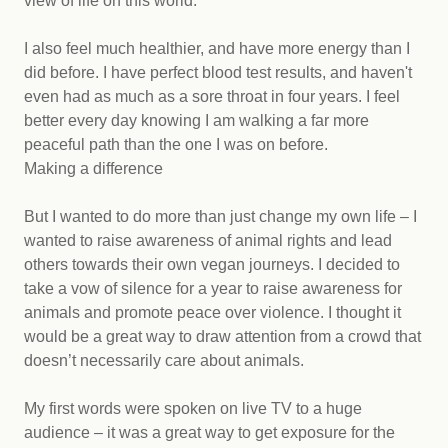
view of life on this world.
I also feel much healthier, and have more energy than I
did before. I have perfect blood test results, and haven't
even had as much as a sore throat in four years. I feel
better every day knowing I am walking a far more
peaceful path than the one I was on before.
Making a difference
But I wanted to do more than just change my own life – I
wanted to raise awareness of animal rights and lead
others towards their own vegan journeys. I decided to
take a vow of silence for a year to raise awareness for
animals and promote peace over violence. I thought it
would be a great way to draw attention from a crowd that
doesn’t necessarily care about animals.
My first words were spoken on live TV to a huge
audience – it was a great way to get exposure for the