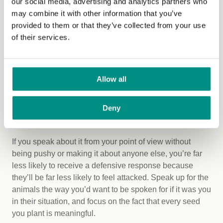
our social media, advertising and analytics partners who
speaking, my advice would be to start stepping out of
may combine it with other information that you’ve
your comfort zone until the places you were once
provided to them or that they’ve collected from your use
uncomfortable, become comfortable. Then take another
of their services.
step. And repeat.
There’s no need to lack confidence when it comes to this
Allow all
topic. Simply explaining your reasons and the
connections you made is a powerful way to help the
animals, because it guides other people to make the
Deny
same logical conclusions.
If you speak about it from your point of view without
being pushy or making it about anyone else, you’re far
less likely to receive a defensive response because
they’ll be far less likely to feel attacked. Speak up for the
animals the way you’d want to be spoken for if it was you
in their situation, and focus on the fact that every seed
you plant is meaningful.