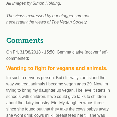
All images by Simon Holding.
The views expressed by our bloggers are not
necessarily the views of The Vegan Society.
Comments
On
Fri, 31/08/2018 - 15:50
,
Gemma clarke (not verified)
commented:
Wanting to fight for vegans and animals.
Im such a nervous person. But i literally cant stand the
way we treat animals i became vegan ages 29. Now im
trying to bring my daughter up vegan. I believe it starts in
schools with children. If we could give talks to children
about the dairy industry. Etc. My daughter whos three
since she found out that they take the cows babys away
she wont drink cows milk i breast feed her till she was