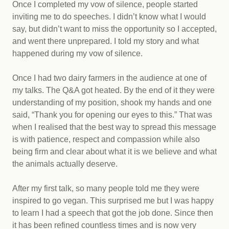
Once I completed my vow of silence, people started
inviting me to do speeches. I didn’t know what I would
say, but didn’t want to miss the opportunity so I accepted,
and went there unprepared. I told my story and what
happened during my vow of silence.
Once I had two dairy farmers in the audience at one of
my talks. The Q&A got heated. By the end of it they were
understanding of my position, shook my hands and one
said, “Thank you for opening our eyes to this.” That was
when I realised that the best way to spread this message
is with patience, respect and compassion while also
being firm and clear about what it is we believe and what
the animals actually deserve.
After my first talk, so many people told me they were
inspired to go vegan. This surprised me but I was happy
to learn I had a speech that got the job done. Since then
it has been refined countless times and is now very