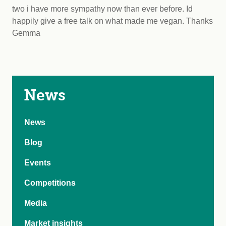
two i have more sympathy now than ever before. Id
happily give a free talk on what made me vegan. Thanks
Gemma
News
News
Blog
Events
Competitions
Media
Market insights