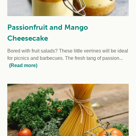
Passionfruit and Mango
Cheesecake
Bored with fruit salads? These little verrines will be ideal
for picnics and barbecues. The fresh tang of passion...
(Read more)