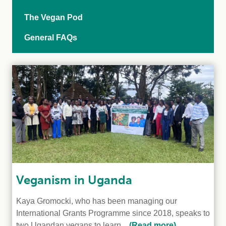
The Vegan Pod
General FAQs
Veganism in Uganda
Kaya Gromocki, who has been managing our
International Grants Programme since 2018, speaks to
two Ugandan vegans to learn...
(Read more)