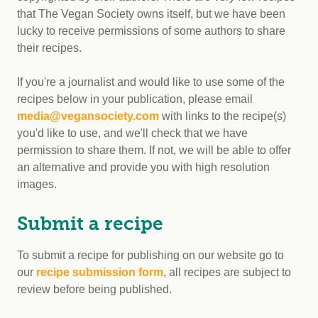
that The Vegan Society owns itself, but we have been
lucky to receive permissions of some authors to share
their recipes.
If you're a journalist and would like to use some of the
recipes below in your publication, please email
media@vegansociety.com
with links to the recipe(s)
you'd like to use, and we'll check that we have
permission to share them. If not, we will be able to offer
an alternative and provide you with high resolution
images.
Submit a recipe
To submit a recipe for publishing on our website go to
our
recipe submission form
, all recipes are subject to
review before being published.