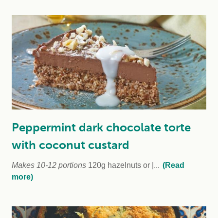
Peppermint dark chocolate torte
with coconut custard
Makes 10-12 portions
120g hazelnuts or
...
(Read
more)