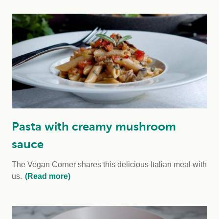
Pasta with creamy mushroom
sauce
The Vegan Corner shares this delicious Italian meal with
us.
(Read more)