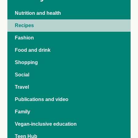
Nutrition and health
Recipes
Fashion
Food and drink
Shopping
Social
Travel
Publications and video
Family
Vegan-inclusive education
Teen Hub