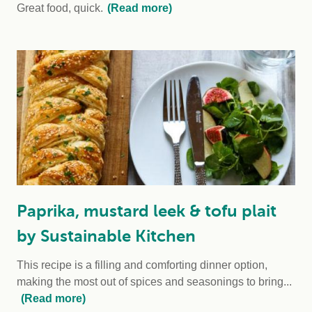
Great food, quick.
(Read more)
Paprika, mustard leek & tofu plait
by Sustainable Kitchen
This recipe is a filling and comforting dinner option,
making the most out of spices and seasonings to bring...
(Read more)