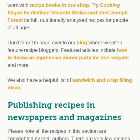
work with
recipe books in our shop
. Try
Cooking
Vegan
by dietitian Vesanto Melina and chef Joseph
Forest
for full, nutritionally analysed recipes for people
of all ages.
Don't forget to head over to our
blog
where we often
feature recipe bloggers. Featured articles include
how
to throw an impressive dinner party for non-vegans
and more.
We also have a helpful list of
sandwich and wrap filling
ideas
.
Publishing recipes in
newspapers and magazines
Please note all the recipes in this section are
copyrighted by their authors. There are very few recipes