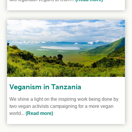
Veganism in Tanzania
We shine a light on the inspiring work being done by
two vegan activists campaigning for a more vegan
world...
(Read more)