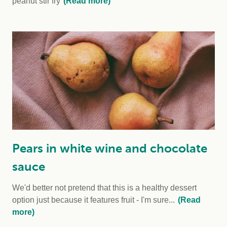
peanut stir fry
(Read more)
Pears in white wine and chocolate
sauce
We'd better not pretend that this is a healthy dessert
option just because it features fruit - I'm sure...
(Read
more)