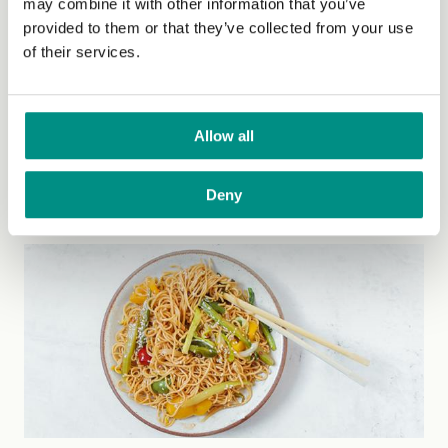
may combine it with other information that you’ve
provided to them or that they’ve collected from your use
of their services.
Peanut butter & choco balls
Allow all
These are the easiest snack you can ever think of! It is
absolutely dairy free, also egg and...
(Read more)
Deny