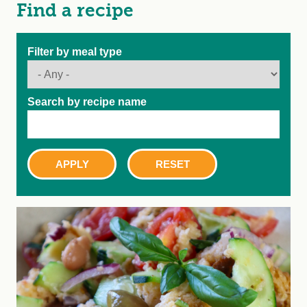
Find a recipe
Filter by meal type
Search by recipe name