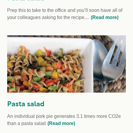
Prep this to take to the office and you’ll soon have all of
your colleagues asking for the recipe....
(Read more)
Pasta salad
An individual pork pie generates 3.1 times more CO2e
than a pasta salad
(Read more)