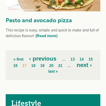
Pesto and avocado pizza
This recipe is easy, simple and quick to make and full of
delicious flavour!
(Read more)
‹ previous
« first
…
13
14
15
next ›
16
17
18
19
20
21
…
last »
Lifestyle