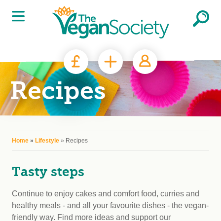
Skip to main content
Recipes
You are here
Home
»
Lifestyle
» Recipes
Tasty steps
Continue to enjoy cakes and comfort food, curries and
healthy meals - and all your favourite dishes - the vegan-
friendly way. Find more ideas and support our