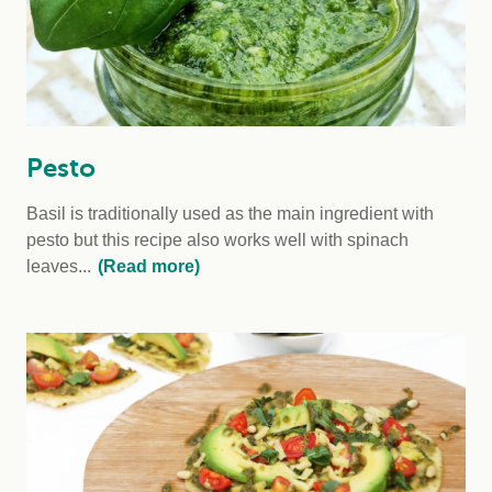
Pesto
Basil is traditionally used as the main ingredient with
pesto but this recipe also works well with spinach
leaves...
(Read more)