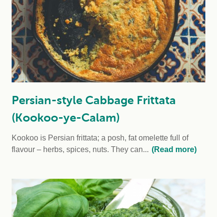
Persian-style Cabbage Frittata
(Kookoo-ye-Calam)
Kookoo is Persian frittata; a posh, fat omelette full of
flavour – herbs, spices, nuts. They can...
(Read more)