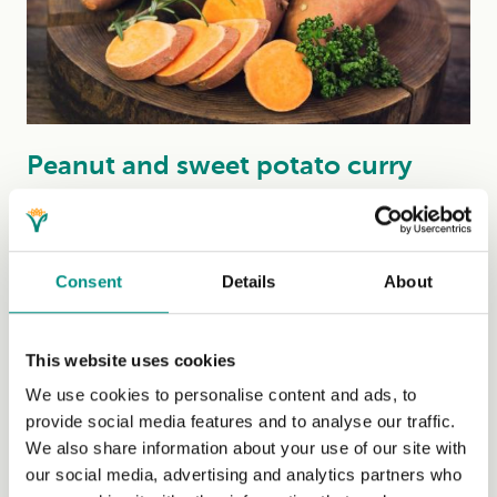
Peanut and sweet potato curry
(sustainable)
This thick, rich, peanutty curry, inspired by the flavours
from Thailand, uses a vegan shop-bought curry paste,
Consent
Details
About
which...
(Read more)
This website uses cookies
We use cookies to personalise content and ads, to
provide social media features and to analyse our traffic.
We also share information about your use of our site with
our social media, advertising and analytics partners who