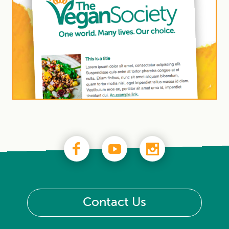
Contact Us