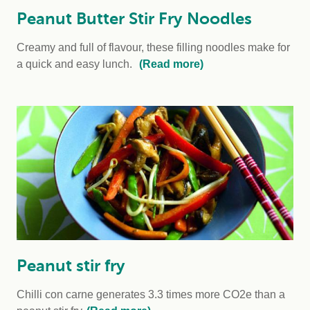
Peanut Butter Stir Fry Noodles
Creamy and full of flavour, these filling noodles make for
a quick and easy lunch.
(Read more)
Peanut stir fry
Chilli con carne generates 3.3 times more CO2e than a