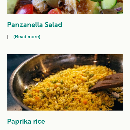
Panzanella Salad
...
(Read more)
Paprika rice