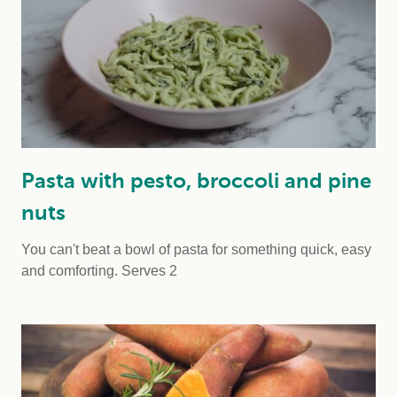
Pasta with pesto, broccoli and pine
nuts
You can't beat a bowl of pasta for something quick, easy
and comforting.
Serves 2