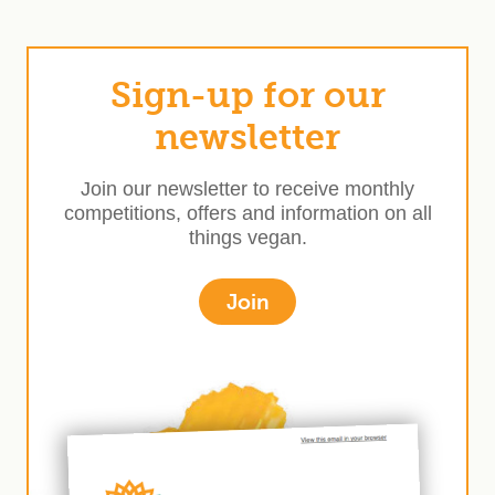
Sign-up for our
newsletter
Join our newsletter to receive monthly
competitions, offers and information on all
things vegan.
Join