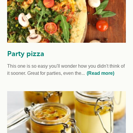
Party pizza
This one is so easy you'll wonder how you didn't think of
it sooner. Great for parties, even the...
(Read more)