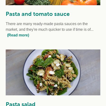
Pasta and tomato sauce
There are many ready-made pasta sauces on the
market, and they're much quicker to use if time is of...
(Read more)
Pasta salad