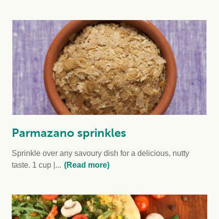
Parmazano sprinkles
Sprinkle over any savoury dish for a delicious, nutty
taste.
1 cup
...
(Read more)