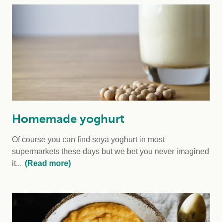
Homemade yoghurt
Of course you can find soya yoghurt in most
supermarkets these days but we bet you never imagined
it...
(Read more)