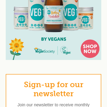
Sign-up for our
newsletter
Join our newsletter to receive monthly