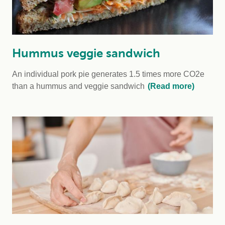
Hummus veggie sandwich
An individual pork pie generates 1.5 times more CO2e
than a hummus and veggie sandwich
(Read more)