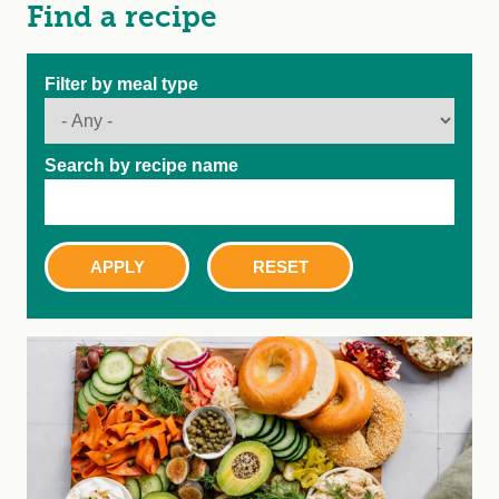
Find a recipe
Filter by meal type
Search by recipe name