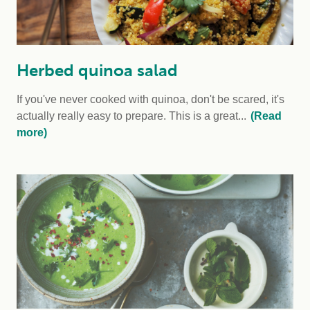
Herbed quinoa salad
If you've never cooked with quinoa, don't be scared, it's
actually really easy to prepare. This is a great...
(Read
more)