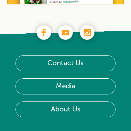
Contact Us
Media
About Us