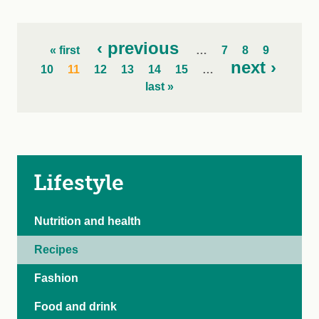
‹ previous
« first
…
7
8
9
next ›
10
11
12
13
14
15
…
last »
Lifestyle
Nutrition and health
Recipes
Fashion
Food and drink