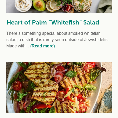
Heart of Palm “Whitefish” Salad
There’s something special about smoked whitefish
salad, a dish that is rarely seen outside of Jewish delis.
Made with...
(Read more)