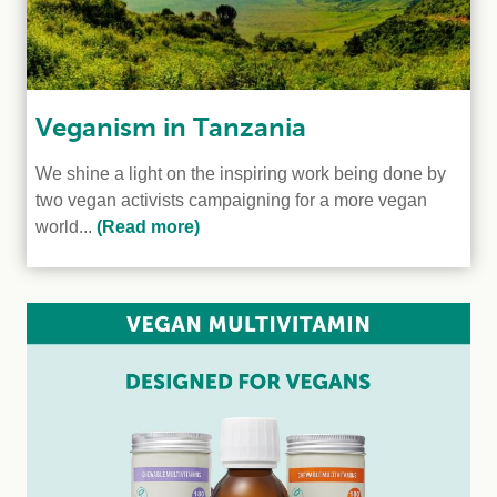
Veganism in Tanzania
We shine a light on the inspiring work being done by
two vegan activists campaigning for a more vegan
world...
(Read more)