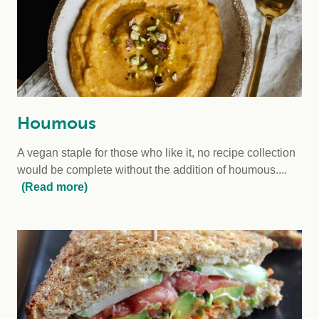
Houmous
A vegan staple for those who like it, no recipe collection
would be complete without the addition of houmous....
(Read more)