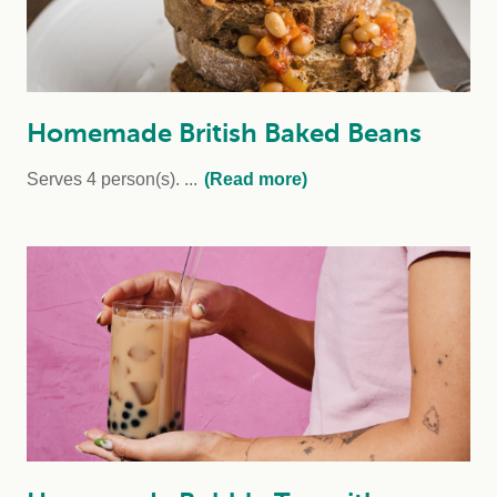
Homemade British Baked Beans
Serves 4 person(s).
...
(Read more)