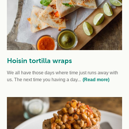
Hoisin tortilla wraps
We all have those days where time just runs away with
us. The next time you having a day...
(Read more)