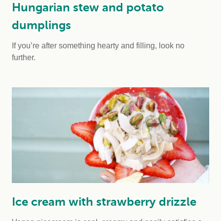
Hungarian stew and potato
dumplings
If you’re after something hearty and filling, look no
further.
Ice cream with strawberry drizzle