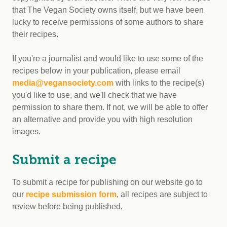
that The Vegan Society owns itself, but we have been
lucky to receive permissions of some authors to share
their recipes.
If you're a journalist and would like to use some of the
recipes below in your publication, please email
media@vegansociety.com
with links to the recipe(s)
you'd like to use, and we'll check that we have
permission to share them. If not, we will be able to offer
an alternative and provide you with high resolution
images.
Submit a recipe
To submit a recipe for publishing on our website go to
our
recipe submission form
, all recipes are subject to
review before being published.