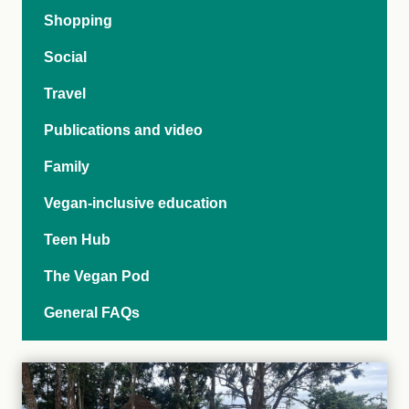
Shopping
Social
Travel
Publications and video
Family
Vegan-inclusive education
Teen Hub
The Vegan Pod
General FAQs