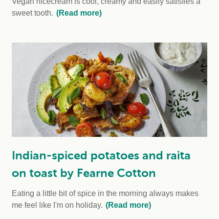
Vegan nicecream is cool, creamy and easily satisfies a
sweet tooth.
(Read more)
Indian-spiced potatoes and raita
on toast by Fearne Cotton
Eating a little bit of spice in the morning always makes
me feel like I'm on holiday.
(Read more)