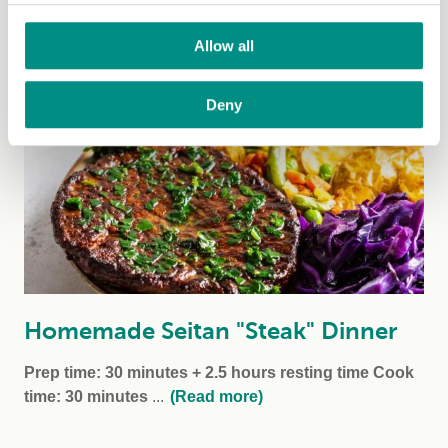
a classic family favourite. A vegan version can be...
(Read more)
Allow all
Deny
Homemade Seitan "Steak" Dinner
Prep time: 30 minutes + 2.5 hours resting time
Cook
time: 30 minutes
...
(Read more)