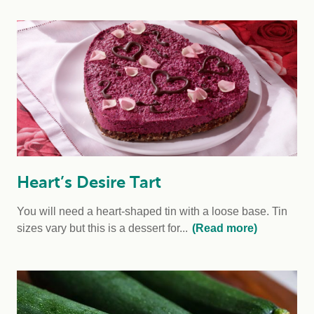
Heart’s Desire Tart
You will need a heart-shaped tin with a loose base. Tin
sizes vary but this is a dessert for...
(Read more)