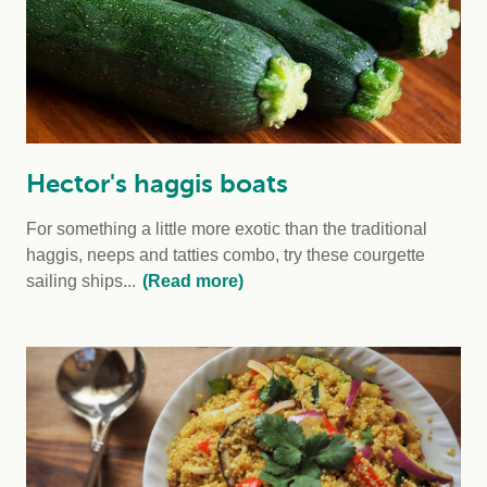
Hector's haggis boats
For something a little more exotic than the traditional
haggis, neeps and tatties combo, try these courgette
sailing ships...
(Read more)