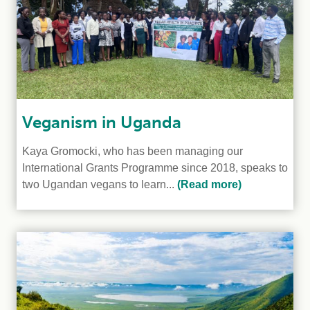
Veganism in Uganda
Kaya Gromocki, who has been managing our
International Grants Programme since 2018, speaks to
two Ugandan vegans to learn...
(Read more)