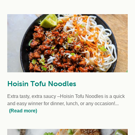
Hoisin Tofu Noodles
Extra tasty, extra saucy –Hoisin Tofu Noodles is a quick
and easy winner for dinner, lunch, or any occasion!...
(Read more)