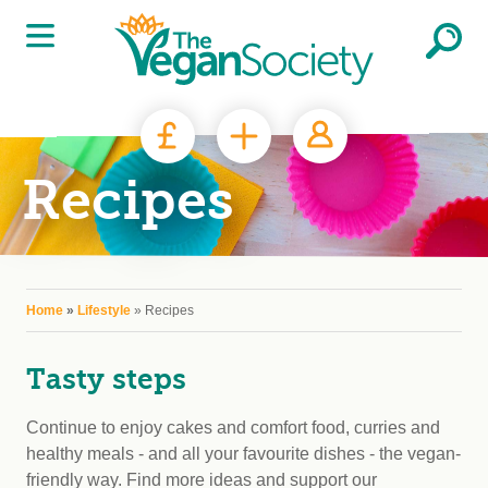
Skip to main content
Recipes
You are here
Home
»
Lifestyle
» Recipes
Tasty steps
Continue to enjoy cakes and comfort food, curries and
healthy meals - and all your favourite dishes - the vegan-
friendly way. Find more ideas and support our