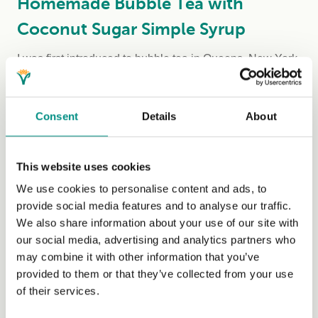
Homemade Bubble Tea with
Coconut Sugar Simple Syrup
I was first introduced to bubble tea in Queens, New York,
by my uncle Eugene. On my first sip...
(Read more)
Consent
Details
About
This website uses cookies
We use cookies to personalise content and ads, to
provide social media features and to analyse our traffic.
We also share information about your use of our site with
our social media, advertising and analytics partners who
may combine it with other information that you’ve
provided to them or that they’ve collected from your use
Homemade Coleslaw
of their services.
Coleslaw pairs perfectly with almost any dish, making it