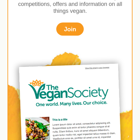
competitions, offers and information on all
things vegan.
Join