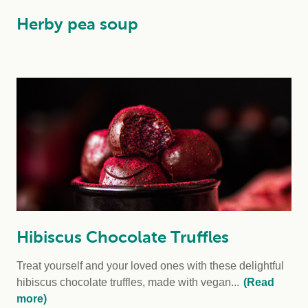
Herby pea soup
Hibiscus Chocolate Truffles
Treat yourself and your loved ones with these delightful
hibiscus chocolate truffles, made with vegan...
(Read
more)