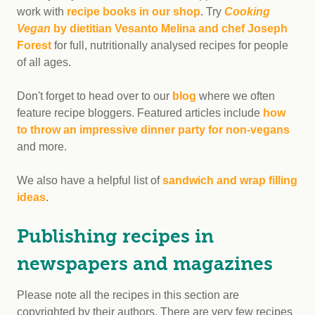
work with
recipe books in our shop
. Try
Cooking
Vegan
by dietitian Vesanto Melina and chef Joseph
Forest
for full, nutritionally analysed recipes for people
of all ages.
Don't forget to head over to our
blog
where we often
feature recipe bloggers. Featured articles include
how
to throw an impressive dinner party for non-vegans
and more.
We also have a helpful list of
sandwich and wrap filling
ideas
.
Publishing recipes in
newspapers and magazines
Please note all the recipes in this section are
copyrighted by their authors. There are very few recipes