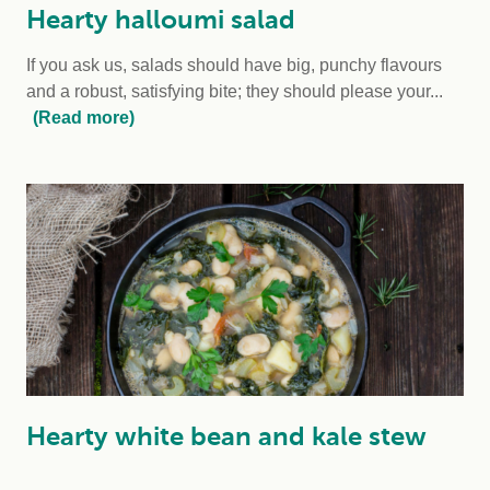
Hearty halloumi salad
If you ask us, salads should have big, punchy flavours
and a robust, satisfying bite; they should please your...
(Read more)
Hearty white bean and kale stew